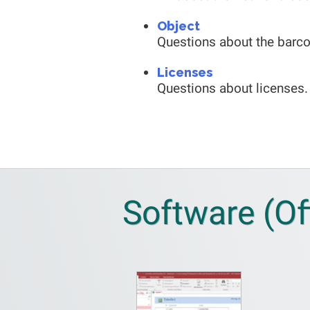
Object
Questions about the barco
Licenses
Questions about licenses.
Software (Of