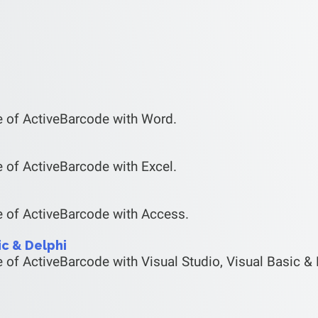
e of ActiveBarcode with Word.
 of ActiveBarcode with Excel.
e of ActiveBarcode with Access.
ic & Delphi
 of ActiveBarcode with Visual Studio, Visual Basic & 