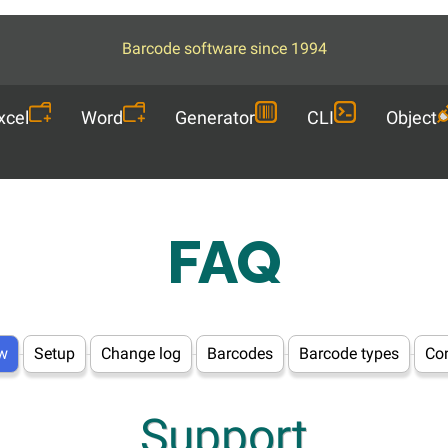
Barcode software since 1994
xcel
Word
Generator
CLI
Object
FAQ
w
Setup
Change log
Barcodes
Barcode types
Con
Support