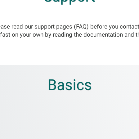
ase read our support pages (FAQ) before you contact
fast on your own by reading the documentation and t
Basics