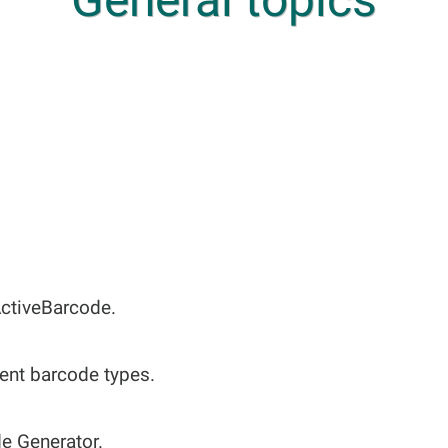
ActiveBarcode.
rent barcode types.
de Generator.