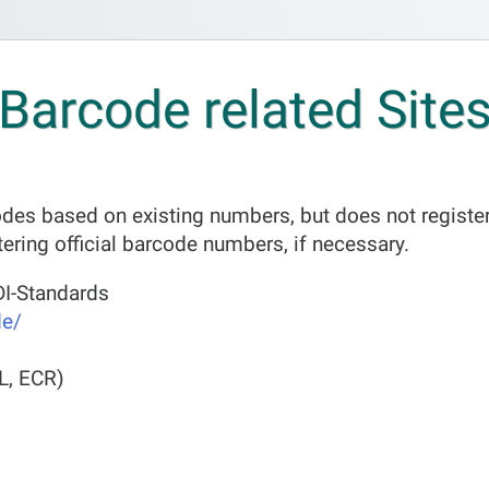
Barcode related Site
es based on existing numbers, but does not register
tering official barcode numbers, if necessary.
I-Standards
de/
L, ECR)