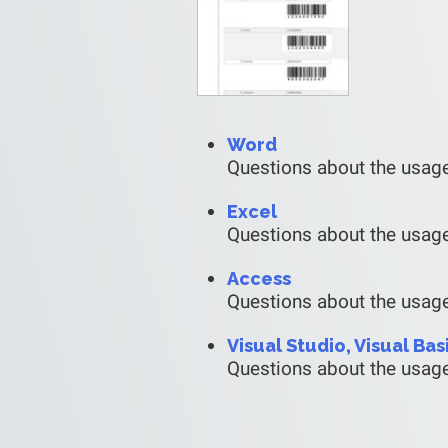
Word
Questions about the usag
Excel
Questions about the usage
Access
Questions about the usag
Visual Studio, Visual Bas
Questions about the usage