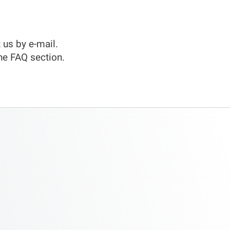
 us by e-mail.
he FAQ section.