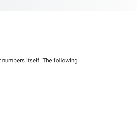
s
 numbers itself. The following