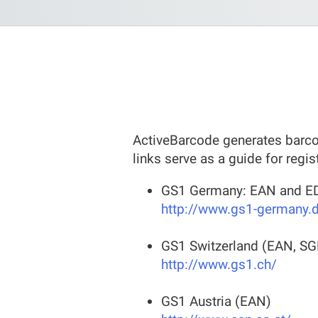
ActiveBarcode generates barcod
links serve as a guide for regis
GS1 Germany: EAN and ED
http://www.gs1-germany.
GS1 Switzerland (EAN, SG
http://www.gs1.ch/
GS1 Austria (EAN)