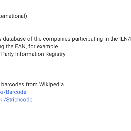
ernational)
 database of the companies participating in the ILN
ng the EAN, for example.
 Party Information Registry
t barcodes from Wikipedia
iki/Barcode
iki/Strichcode