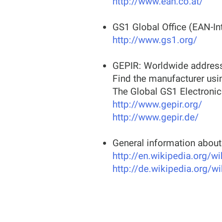
http://www.ean.co.at/
GS1 Global Office (EAN-Int
http://www.gs1.org/
GEPIR: Worldwide address
Find the manufacturer usi
The Global GS1 Electronic
http://www.gepir.org/
http://www.gepir.de/
General information abou
http://en.wikipedia.org/w
http://de.wikipedia.org/w