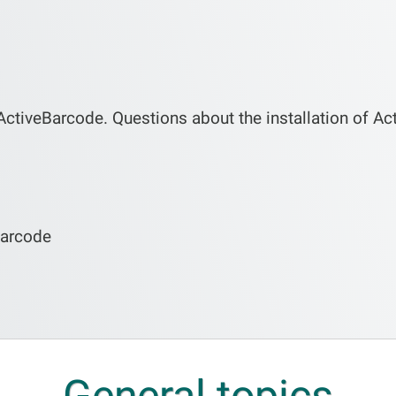
ActiveBarcode. Questions about the installation of Ac
Barcode
General topics