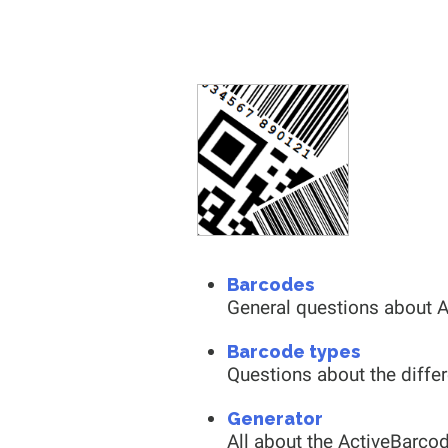
Barcodes
General questions about 
Barcode types
Questions about the diffe
Generator
All about the ActiveBarco