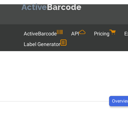
Active
Barcode
Menu
ActiveBarcode
API
Pricing
E
Label Generator
Overvie