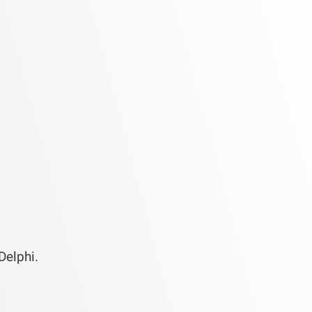
Delphi.