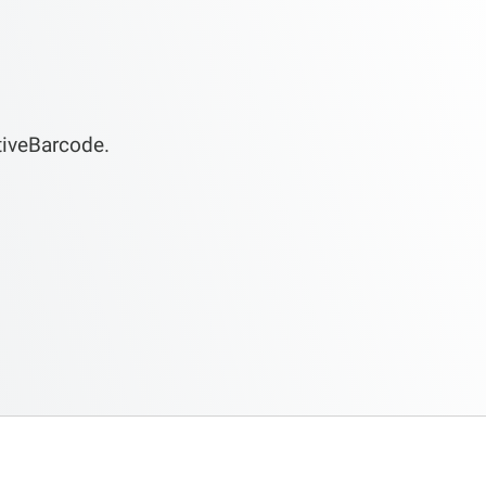
tiveBarcode.