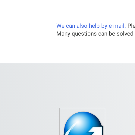
We can also help by e-mail.
Ple
Many questions can be solved 