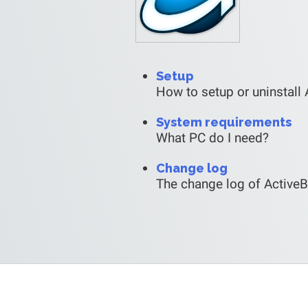
Setup
How to setup or uninstall 
System requirements
What PC do I need?
Change log
The change log of Active