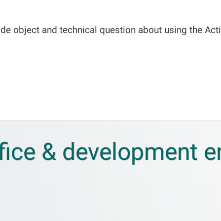
de object and technical question about using the Acti
fice & development 