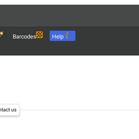
Languages
EN
Download
Barcodes
Help
tact us