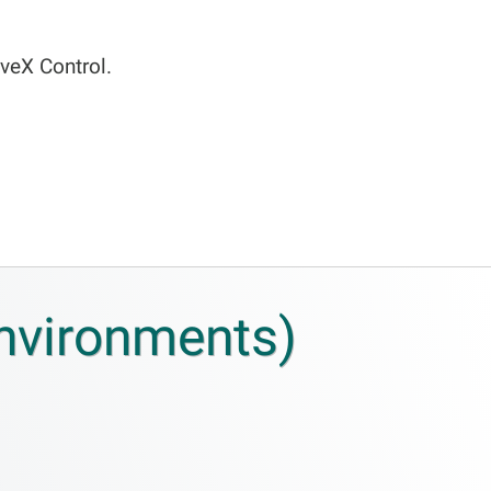
veX Control.
environments)