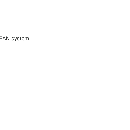
/EAN system.