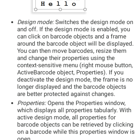
Design mode:
Switches the design mode on
and off. If the design mode is enabled, you
can click on barcode objects and a frame
around the barcode object will be displayed.
You can then move barcodes, resize them
and change their properties using the
context-sensitive menu (right mouse button,
ActiveBarcode object, Properties). If you
deactivate the design mode, the frame is no
longer displayed and the barcode objects
are better protected against changes.
Properties:
Opens the Properties window,
which displays all properties tabularly. With
active design mode, all properties for
barcode objects can be retrieved by clicking
on a barcode while this properties window is
open.