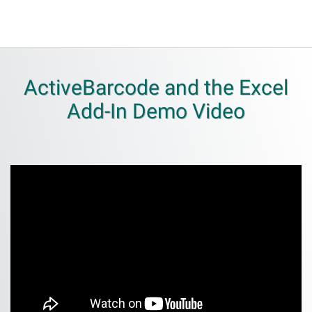
ActiveBarcode and the Excel
Add-In Demo Video