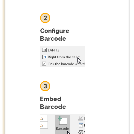
2
Configure
Barcode
3
Embed
Barcode