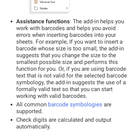
Assistance functions
: The add-in helps you
work with barcodes and helps you avoid
errors when inserting barcodes into your
sheets. For example, If you want to insert a
barcode whose size is too small, the add-in
suggests that you change the size to the
smallest possible size and performs this
function for you. Or, if you are using barcode
text that is not valid for the selected barcode
symbology, the add-in suggests the use of a
formally valid text so that you can start
working with valid barcodes.
All common
barcode symbologies
are
supported.
Check digits are calculated and output
automatically.