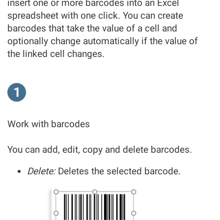
insert one or more barcodes into an Excel
spreadsheet with one click. You can create
barcodes that take the value of a cell and
optionally change automatically if the value of
the linked cell changes.
1
Work with barcodes
You can add, edit, copy and delete barcodes.
Delete:
Deletes the selected barcode.