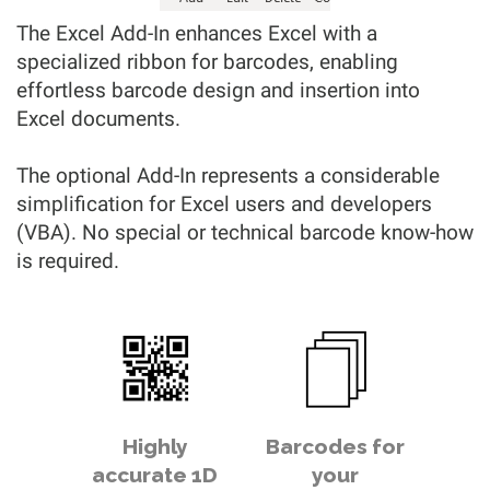
The Excel Add-In enhances Excel with a
specialized ribbon for barcodes, enabling
effortless barcode design and insertion into
Excel documents.
The optional Add-In represents a considerable
simplification for Excel users and developers
(VBA). No special or technical barcode know-how
is required.
Highly
Barcodes for
accurate 1D
your