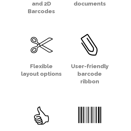
and 2D
documents
Barcodes
Flexible
User-friendly
layout options
barcode
ribbon