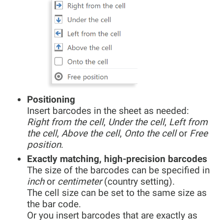
Positioning
Insert barcodes in the sheet as needed:
Right from the cell
,
Under the cell
,
Left from
the cell
,
Above the cell
,
Onto the cell
or
Free
position
.
Exactly matching, high-precision barcodes
The size of the barcodes can be specified in
inch
or
centimeter
(country setting).
The cell size can be set to the same size as
the bar code.
Or you insert barcodes that are exactly as