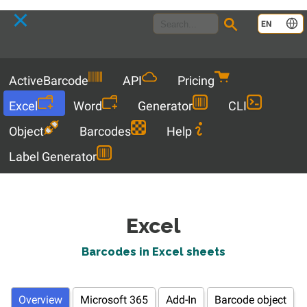
Language
EN
Menu
ActiveBarcode
API
Pricing
Excel
Word
Generator
CLI
Object
Barcodes
Help
Label Generator
Excel
Barcodes in Excel sheets
Overview
Microsoft 365
Add-In
Barcode object