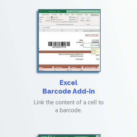
Excel
Barcode Add-in
Link the content of a cell to
a barcode.