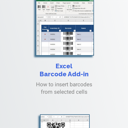
Excel
Barcode Add-in
How to insert barcodes
from selected cells