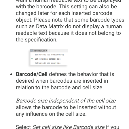
with the barcode. This setting can also be
changed later for each inserted barcode
object. Please note that some barcode types
such as Data Matrix do not display a human
readable text because it does not belong to
the specification.
Barcode/Cell
defines the behavior that is
desired when barcodes are inserted in
relation to the barcode and cell size.
Barcode size independent of the cell size
allows the barcode to be inserted without
any influence on the cell size.
Select
Set cell size like Barcode size
if you