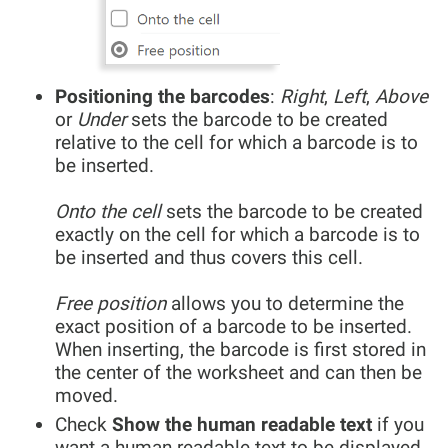
Positioning the barcodes
:
Right
,
Left
,
Above
or
Under
sets the barcode to be created
relative to the cell for which a barcode is to
be inserted.
Onto the cell
sets the barcode to be created
exactly on the cell for which a barcode is to
be inserted and thus covers this cell.
Free position
allows you to determine the
exact position of a barcode to be inserted.
When inserting, the barcode is first stored in
the center of the worksheet and can then be
moved.
Check
Show the human readable text
if you
want a human readable text to be displayed