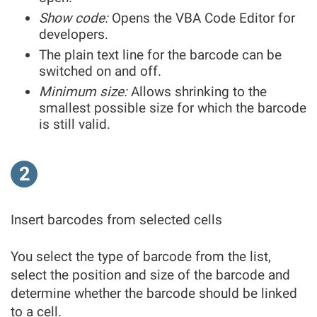
Show code:
Opens the VBA Code Editor for
developers.
The plain text line for the barcode can be
switched on and off.
Minimum size:
Allows shrinking to the
smallest possible size for which the barcode
is still valid.
2
Insert barcodes from selected cells
You select the type of barcode from the list,
select the position and size of the barcode and
determine whether the barcode should be linked
to a cell.