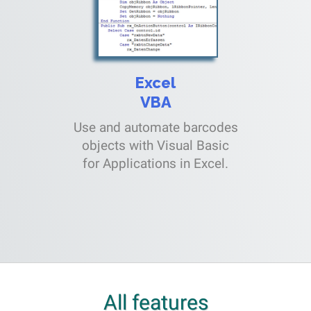
Excel
VBA
Use and automate barcodes
objects with Visual Basic
for Applications in Excel.
All features