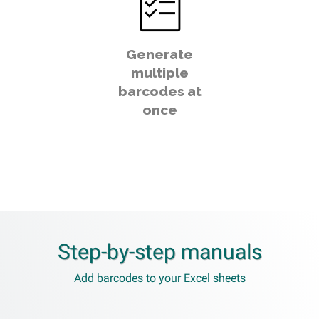
Generate
multiple
barcodes at
once
Step-by-step manuals
Add barcodes to your Excel sheets