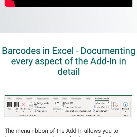
Barcodes in Excel - Documenting
every aspect of the Add-In in
detail
The menu ribbon of the Add-In allows you to