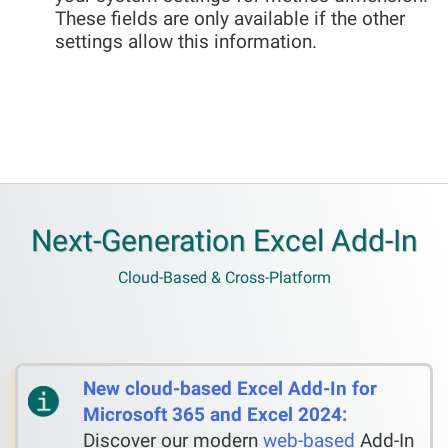
These fields are only available if the other
settings allow this information.
Next-Generation Excel Add-In
Cloud-Based & Cross-Platform
New cloud-based Excel Add-In for
Microsoft 365 and Excel 2024:
Discover our modern
web-based
Add-In