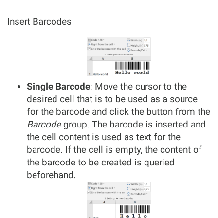
Insert Barcodes
Single Barcode
: Move the cursor to the
desired cell that is to be used as a source
for the barcode and click the button from the
Barcode
group. The barcode is inserted and
the cell content is used as text for the
barcode. If the cell is empty, the content of
the barcode to be created is queried
beforehand.