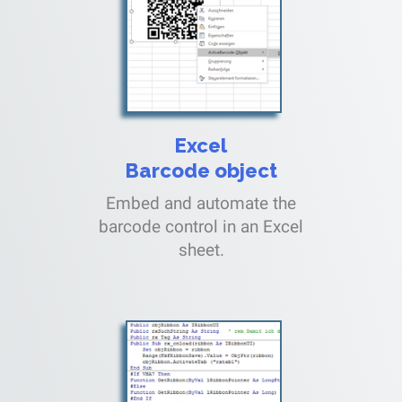
Excel
Barcode object
Embed and automate the
barcode control in an Excel
sheet.