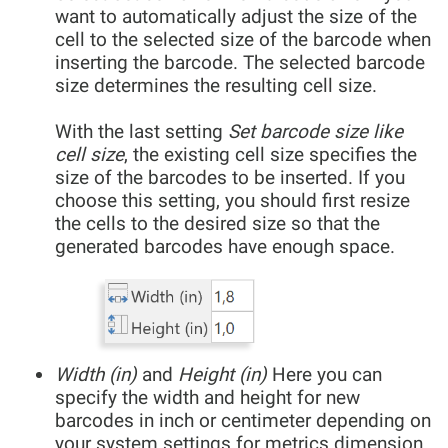
want to automatically adjust the size of the
cell to the selected size of the barcode when
inserting the barcode. The selected barcode
size determines the resulting cell size.
With the last setting
Set barcode size like
cell size
, the existing cell size specifies the
size of the barcodes to be inserted. If you
choose this setting, you should first resize
the cells to the desired size so that the
generated barcodes have enough space.
Width (in)
and
Height (in)
Here you can
specify the width and height for new
barcodes in inch or centimeter depending on
your system settings for metrics dimension.