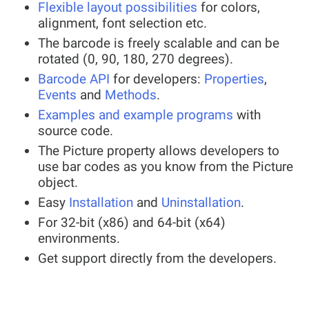
Flexible layout possibilities
for colors,
alignment, font selection etc.
The barcode is freely scalable and can be
rotated (0, 90, 180, 270 degrees).
Barcode API
for developers:
Properties
,
Events
and
Methods
.
Examples and example programs
with
source code.
The Picture property allows developers to
use bar codes as you know from the Picture
object.
Easy
Installation
and
Uninstallation
.
For 32-bit (x86) and 64-bit (x64)
environments.
Get support directly from the developers.