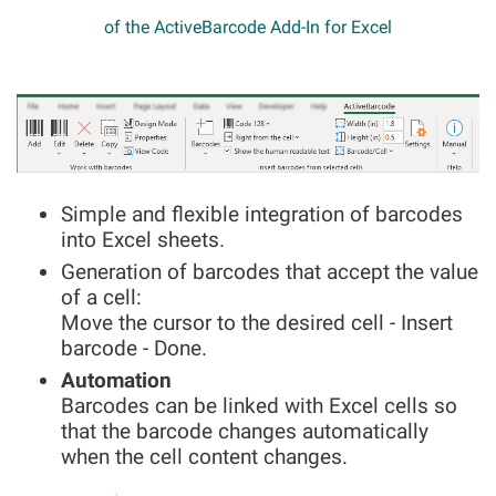
of the ActiveBarcode Add-In for Excel
Simple and flexible integration of barcodes
into Excel sheets.
Generation of barcodes that accept the value
of a cell:
Move the cursor to the desired cell - Insert
barcode - Done.
Automation
Barcodes can be linked with Excel cells so
that the barcode changes automatically
when the cell content changes.