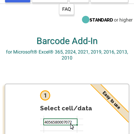
FAQ
or higher
STANDARD
Barcode Add-In
for Microsoft® Excel® 365, 2024, 2021, 2019, 2016, 2013,
2010
Easy to use
1
Select cell/data