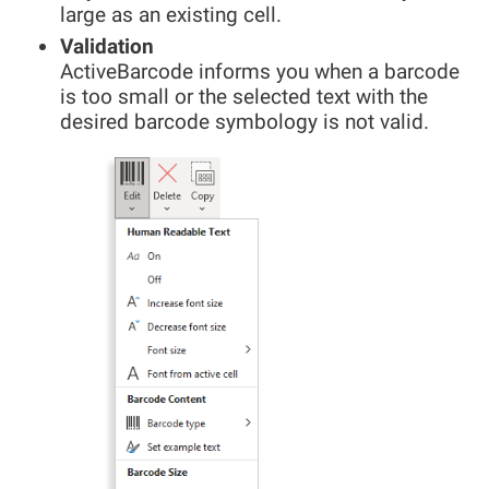
large as an existing cell.
Validation
ActiveBarcode informs you when a barcode
is too small or the selected text with the
desired barcode symbology is not valid.