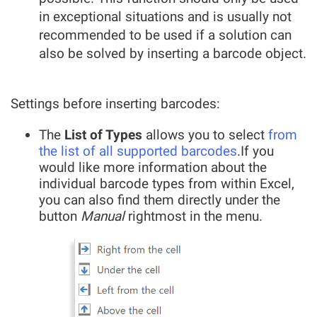
in exceptional situations and is usually not
recommended to be used if a solution can
also be solved by inserting a barcode object.
Settings before inserting barcodes:
The
List of Types
allows you to select
from
the list of all supported barcodes
.If you
would like more information about the
individual barcode types from within Excel,
you can also find them directly under the
button
Manual
rightmost in the menu.