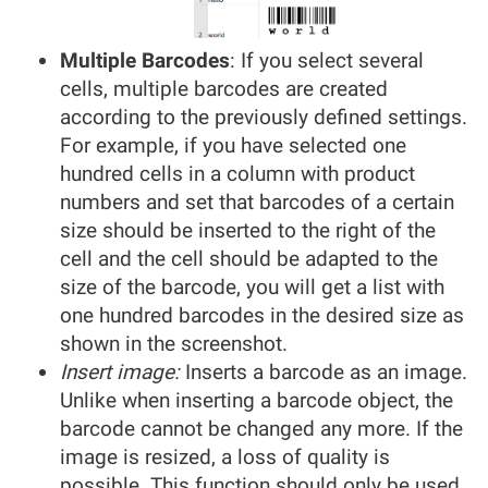
Multiple Barcodes
: If you select several
cells, multiple barcodes are created
according to the previously defined settings.
For example, if you have selected one
hundred cells in a column with product
numbers and set that barcodes of a certain
size should be inserted to the right of the
cell and the cell should be adapted to the
size of the barcode, you will get a list with
one hundred barcodes in the desired size as
shown in the screenshot.
Insert image:
Inserts a barcode as an image.
Unlike when inserting a barcode object, the
barcode cannot be changed any more. If the
image is resized, a loss of quality is
possible. This function should only be used