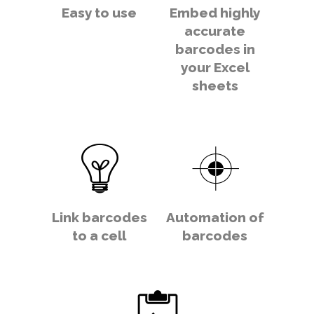
Easy to use
Embed highly
accurate
barcodes in
your Excel
sheets
Link barcodes
Automation of
to a cell
barcodes