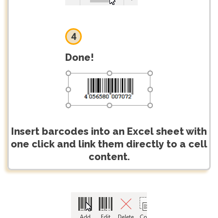
4
Done!
Insert barcodes into an Excel sheet with
one click and link them directly to a cell
content.