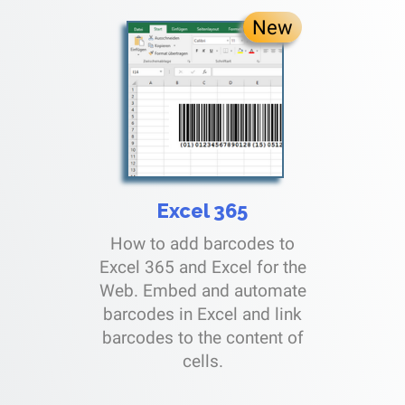
New
Excel 365
How to add barcodes to
Excel 365 and Excel for the
Web. Embed and automate
barcodes in Excel and link
barcodes to the content of
cells.