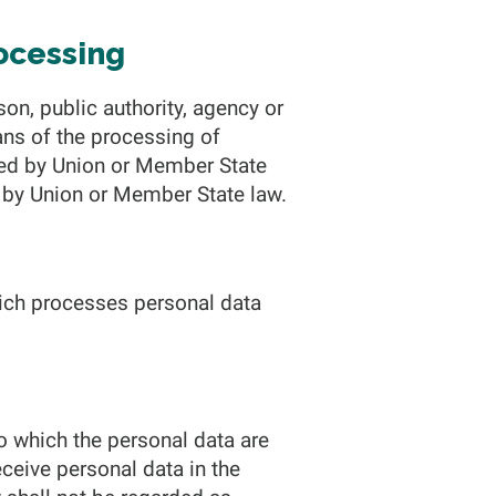
rocessing
son, public authority, agency or
ans of the processing of
ned by Union or Member State
or by Union or Member State law.
which processes personal data
to which the personal data are
eceive personal data in the