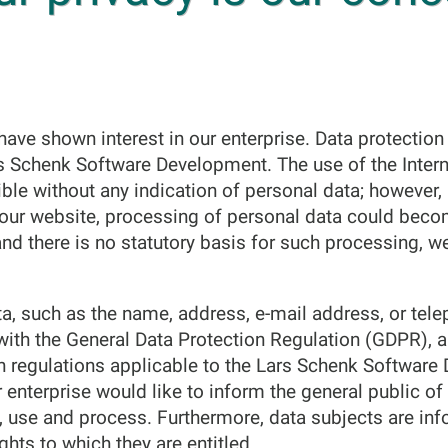
ave shown interest in our enterprise. Data protection is
s Schenk Software Development. The use of the Intern
le without any indication of personal data; however, 
a our website, processing of personal data could beco
and there is no statutory basis for such processing, w
a, such as the name, address, e-mail address, or tel
 with the General Data Protection Regulation (GDPR), 
on regulations applicable to the Lars Schenk Softwar
r enterprise would like to inform the general public o
t, use and process. Furthermore, data subjects are in
ights to which they are entitled.