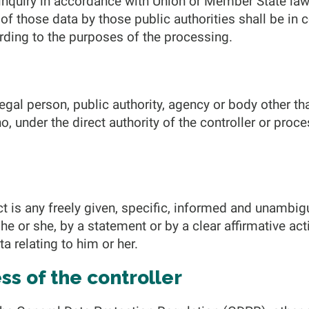
 inquiry in accordance with Union or Member State law
 of those data by those public authorities shall be in
rding to the purposes of the processing.
 legal person, public authority, agency or body other tha
 under the direct authority of the controller or proce
t is any freely given, specific, informed and unambig
he or she, by a statement or by a clear affirmative act
a relating to him or her.
s of the controller