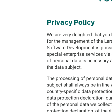
Privacy Policy
We are very delighted that you h
for the management of the Lar
Software Development is possib
special enterprise services vi
of personal data is necessary 
the data subject.
The processing of personal dat
subject shall always be in line
country-specific data protecti
data protection declaration, ou
of the personal data we collec
protection declaration, of the r