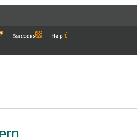
Languages
EN
Download
Barcodes
Help
ern