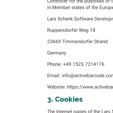
Controller for the purposes of
in Member states of the Europe
Lars Schenk Software Develop
Ruppersdorfer Weg 18
23669 Timmendorfer Strand
Germany
Phone: +49 1523 7214176
Email:
info@activebarcode.co
Website: https://www.activeb
3. Cookies
The Internet pages of the Lars