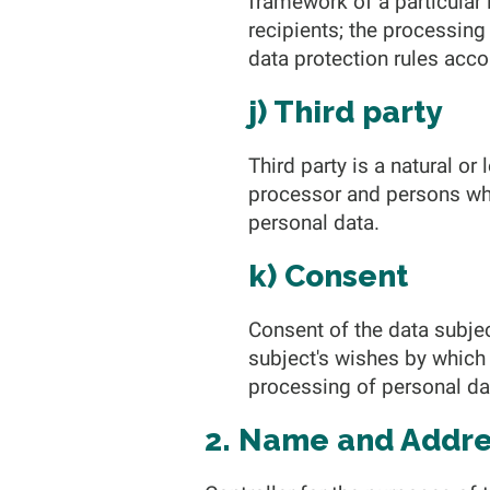
framework of a particular
recipients; the processing
data protection rules acco
j) Third party
Third party is a natural or
processor and persons who,
personal data.
k) Consent
Consent of the data subjec
subject's wishes by which 
processing of personal dat
2. Name and Addres