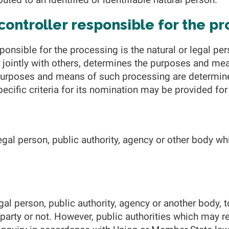
 controller responsible for the p
sponsible for the processing is the natural or legal per
r jointly with others, determines the purposes and me
 purposes and means of such processing are determi
 specific criteria for its nomination may be provided f
legal person, public authority, agency or other body 
.
egal person, public authority, agency or another body, 
 party or not. However, public authorities which may r