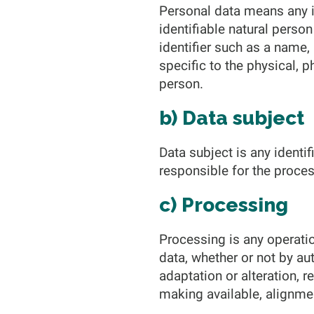
Personal data means any in
identifiable natural person 
identifier such as a name, 
specific to the physical, p
person.
b) Data subject
Data subject is any identi
responsible for the proces
c) Processing
Processing is any operatio
data, whether or not by au
adaptation or alteration, r
making available, alignmen