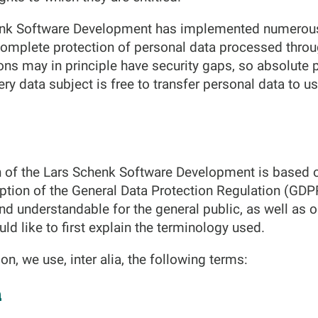
chenk Software Development has implemented numerous
omplete protection of personal data processed throu
ons may in principle have security gaps, so absolute 
ry data subject is free to transfer personal data to us
n of the Lars Schenk Software Development is based 
option of the General Data Protection Regulation (GDP
and understandable for the general public, as well as
ld like to first explain the terminology used.
ion, we use, inter alia, the following terms:
a