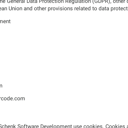
 the General Data Protection Regulation (GDPR), other 
an Union and other provisions related to data protecti
ment
m
arcode.com
 Schenk Software Development use cookies. Cookies are 