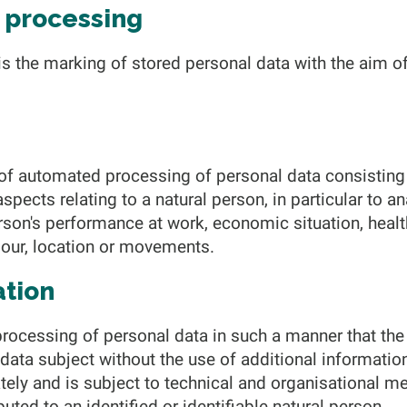
f processing
is the marking of stored personal data with the aim of
of automated processing of personal data consisting 
spects relating to a natural person, in particular to a
rson's performance at work, economic situation, healt
aviour, location or movements.
ation
rocessing of personal data in such a manner that the
c data subject without the use of additional informatio
tely and is subject to technical and organisational me
buted to an identified or identifiable natural person.