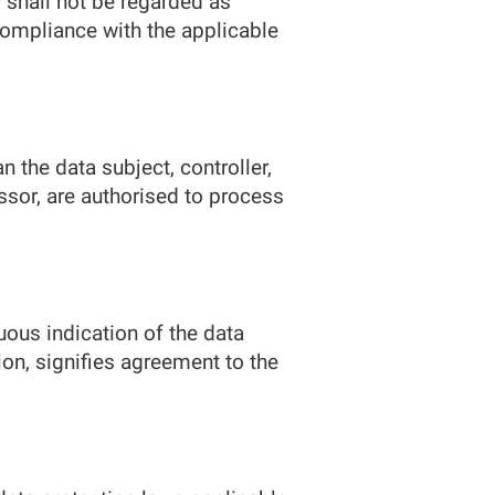
 shall not be regarded as
 compliance with the applicable
n the data subject, controller,
ssor, are authorised to process
uous indication of the data
ion, signifies agreement to the