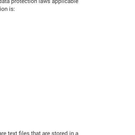
data protection laws applicable
on is:
text files that are stored in a