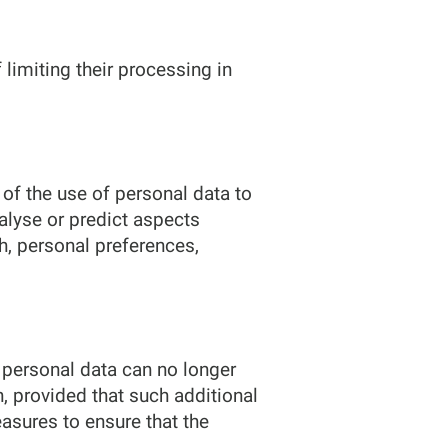
 limiting their processing in
of the use of personal data to
nalyse or predict aspects
h, personal preferences,
 personal data can no longer
n, provided that such additional
asures to ensure that the