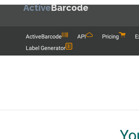
Active
Barcode
Menu
ActiveBarcode
API
Pricing
E
Label Generator
Yo