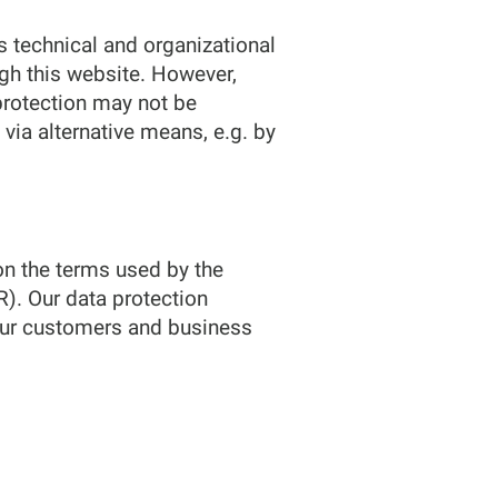
 technical and organizational
gh this website. However,
protection may not be
 via alternative means, e.g. by
on the terms used by the
R). Our data protection
 our customers and business