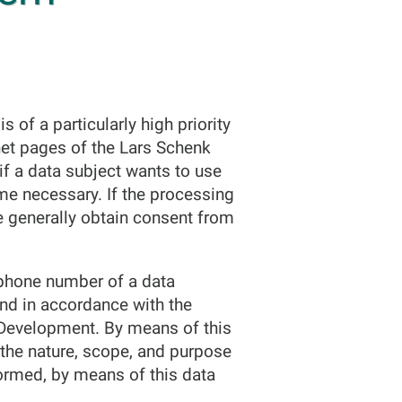
 of a particularly high priority
et pages of the Lars Schenk
if a data subject wants to use
me necessary. If the processing
e generally obtain consent from
ephone number of a data
and in accordance with the
e Development. By means of this
f the nature, scope, and purpose
formed, by means of this data