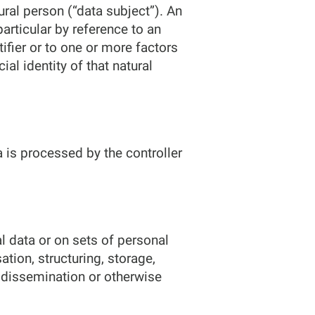
ural person (“data subject”). An
 particular by reference to an
tifier or to one or more factors
ial identity of that natural
a is processed by the controller
l data or on sets of personal
tion, structuring, storage,
n, dissemination or otherwise