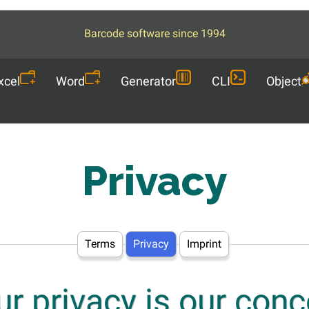
Barcode software since 1994
xcel
Word
Generator
CLI
Object
Privacy
Terms
Privacy
Imprint
ur privacy is our conc