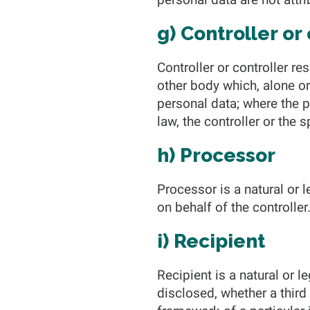
g) Controller or
Controller or controller re
other body which, alone o
personal data; where the
law, the controller or the
h) Processor
Processor is a natural or 
on behalf of the controller
i) Recipient
Recipient is a natural or l
disclosed, whether a third