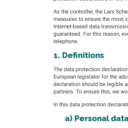
As the controller, the Lars S
measures to ensure the most c
Internet-based data transmissi
guaranteed. For this reason, eve
telephone.
1. Definitions
The data protection declaratio
European legislator for the ad
declaration should be legible 
partners. To ensure this, we wou
In this data protection declarat
a) Personal dat