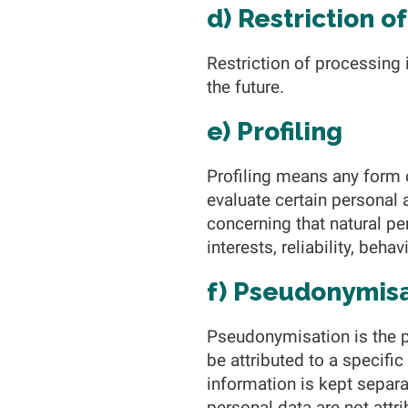
d) Restriction o
Restriction of processing 
the future.
e) Profiling
Profiling means any form 
evaluate certain personal a
concerning that natural pe
interests, reliability, beh
f) Pseudonymis
Pseudonymisation is the p
be attributed to a specifi
information is kept separa
personal data are not attri