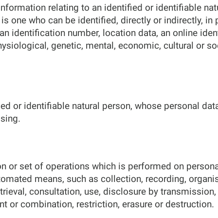
formation relating to an identified or identifiable nat
is one who can be identified, directly or indirectly, in
an identification number, location data, an online iden
hysiological, genetic, mental, economic, cultural or soc
fied or identifiable natural person, whose personal dat
sing.
n or set of operations which is performed on persona
tomated means, such as collection, recording, organisa
etrieval, consultation, use, disclosure by transmissio
t or combination, restriction, erasure or destruction.