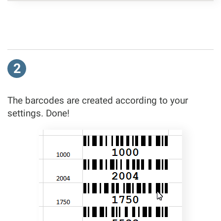
2
The barcodes are created according to your
settings. Done!