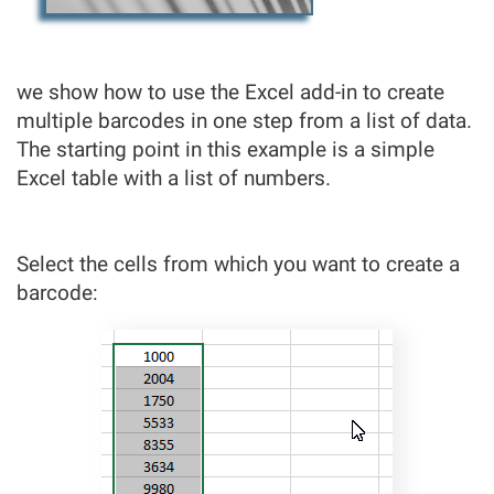
we show how to use the Excel add-in to create
multiple barcodes in one step from a list of data.
The starting point in this example is a simple
Excel table with a list of numbers.
Select the cells from which you want to create a
barcode: