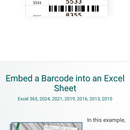
Embed a Barcode into an Excel
Sheet
Excel 365, 2024, 2021, 2019, 2016, 2013, 2010
In this example,