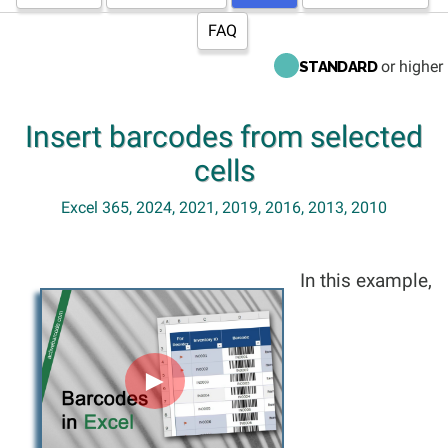
FAQ
or higher
STANDARD
Insert barcodes from selected
cells
Excel 365, 2024, 2021, 2019, 2016, 2013, 2010
In this example,
►