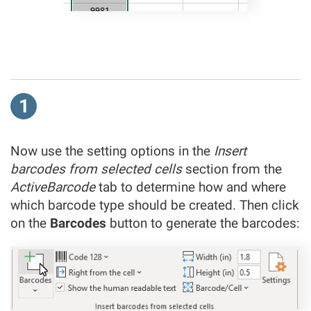
1
Now use the setting options in the
Insert
barcodes from selected cells
section from the
ActiveBarcode
tab to determine how and where
which barcode type should be created. Then click
on the
Barcodes
button to generate the barcodes: