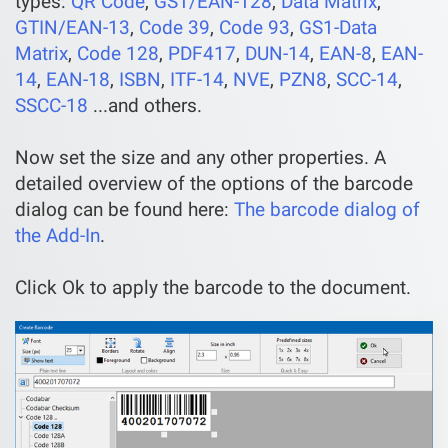
types:
QR Code
,
GS1/EAN-128
,
Data Matrix
,
GTIN/EAN-13
,
Code 39
,
Code 93
,
GS1-Data
Matrix
,
Code 128
,
PDF417
,
DUN-14
,
EAN-8
,
EAN-
14
,
EAN-18
,
ISBN
,
ITF-14
,
NVE
,
PZN8
,
SCC-14
,
SSCC-18
...and others.
Now set the size and any other properties. A
detailed overview of the options of the barcode
dialog can be found here:
The barcode dialog of
the Add-In
.
Click Ok to apply the barcode to the document.