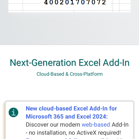
Next-Generation Excel Add-In
Cloud-Based & Cross-Platform
New cloud-based Excel Add-In for
Microsoft 365 and Excel 2024:
Discover our modern
web-based
Add-In
- no installation, no ActiveX required!