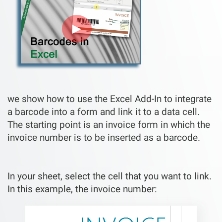
►
we show how to use the Excel Add-In to integrate
a barcode into a form and link it to a data cell.
The starting point is an invoice form in which the
invoice number is to be inserted as a barcode.
In your sheet, select the cell that you want to link.
In this example, the invoice number: