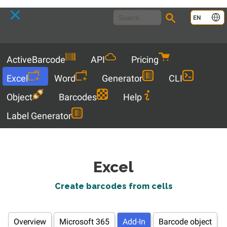
Language
EN
Menu
ActiveBarcode
API
Pricing
Excel
Word
Generator
CLI
Object
Barcodes
Help
Label Generator
Excel
Create barcodes from cells
Overview
Microsoft 365
Add-In
Barcode object