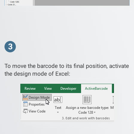
3
To move the barcode to its final position, activate
the design mode of Excel: