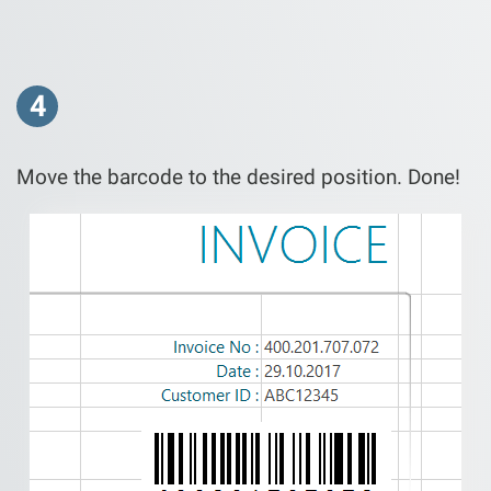
4
Move the barcode to the desired position. Done!