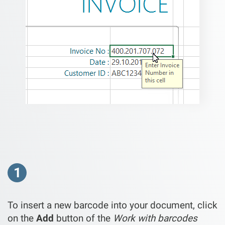
1
To insert a new barcode into your document, click
on the
Add
button of the
Work with barcodes