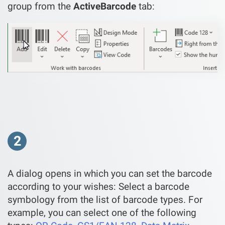
group from the
ActiveBarcode
tab:
2
A dialog opens in which you can set the barcode
according to your wishes: Select a barcode
symbology from the list of barcode types. For
example, you can select one of the following