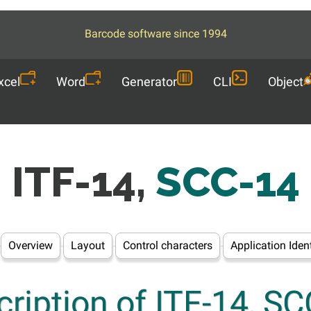
Barcode software since 1994
xcel
Word
Generator
CLI
Object
ITF-14,
SCC-14
Overview
Layout
Control characters
Application Ident
ription of ITF-14, S