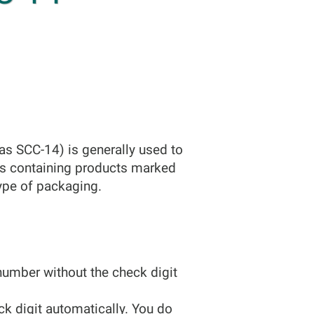
s SCC-14) is generally used to
ets containing products marked
type of packaging.
number without the check digit
eck digit automatically. You do