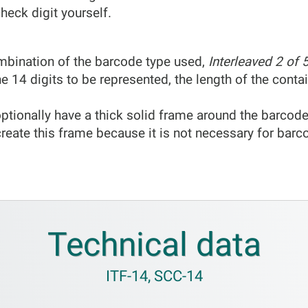
heck digit yourself.
mbination of the barcode type used,
Interleaved 2 of 
he 14 digits to be represented, the length of the cont
ptionally have a thick solid frame around the barcode
reate this frame because it is not necessary for barc
Technical data
ITF-14, SCC-14