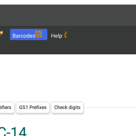
Languages
EN
Download
Barcodes
Help
ifiers
GS1 Prefixes
Check digits
CC-14