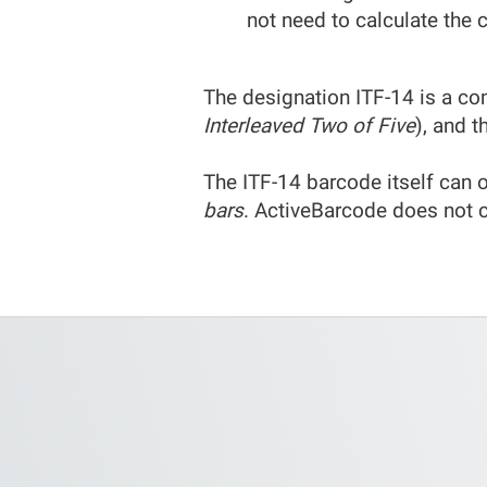
not need to calculate the c
The designation ITF-14 is a co
Interleaved Two of Five
), and t
The ITF-14 barcode itself can o
bars
. ActiveBarcode does not c