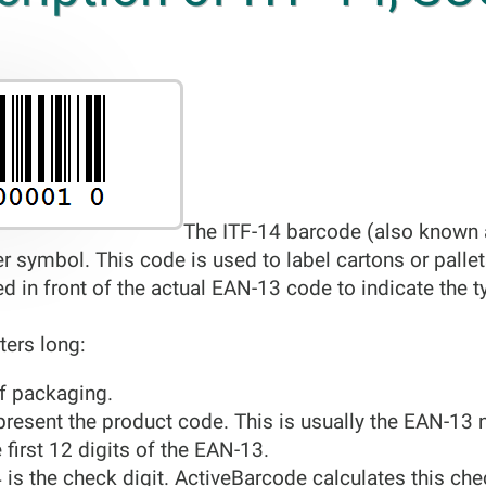
The ITF-14 barcode (also known a
er symbol. This code is used to label cartons or pall
ced in front of the actual EAN-13 code to indicate the 
ters long:
 of packaging.
present the product code. This is usually the EAN-13 
e first 12 digits of the EAN-13.
4 is the check digit. ActiveBarcode calculates this ch