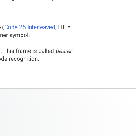
5
(
Code 25 Interleaved
, ITF =
ainer symbol.
. This frame is called
bearer
ode recognition.