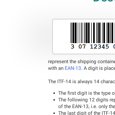
represent the shipping contain
with an
EAN-13
. A digit is pla
The ITF-14 is always 14 charac
The first digit is the type
The following 12 digits re
of the EAN-13, i.e. only th
The last digit of the ITF-1