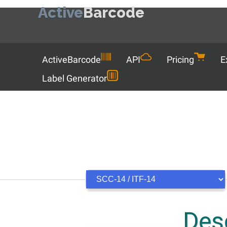
Active
Barcode
Menu
ActiveBarcode
API
Pricing
E
Label Generator
Desc