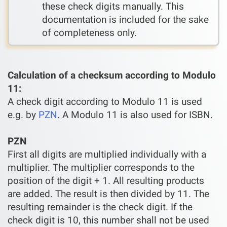
these check digits manually. This
documentation is included for the sake
of completeness only.
Calculation of a checksum according to Modulo
11:
A check digit according to Modulo 11 is used
e.g. by
PZN
. A Modulo 11 is also used for ISBN.
PZN
First all digits are multiplied individually with a
multiplier. The multiplier corresponds to the
position of the digit + 1. All resulting products
are added. The result is then divided by 11. The
resulting remainder is the check digit. If the
check digit is 10, this number shall not be used