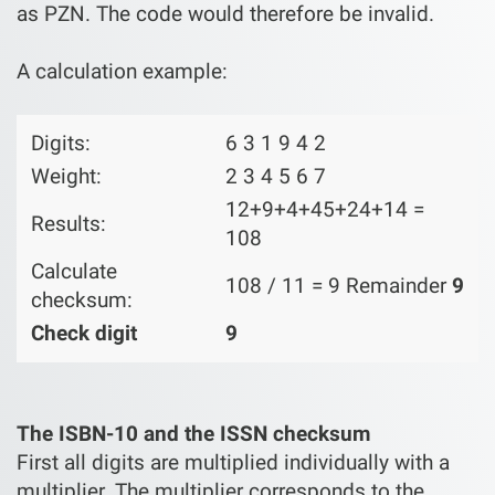
as PZN. The code would therefore be invalid.
A calculation example:
Digits:
6 3 1 9 4 2
Weight:
2 3 4 5 6 7
12+9+4+45+24+14 =
Results:
108
Calculate
108 / 11 = 9 Remainder
9
checksum:
Check digit
9
The ISBN-10 and the ISSN checksum
First all digits are multiplied individually with a
multiplier. The multiplier corresponds to the