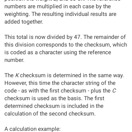
numbers are multiplied in each case by the
weighting. The resulting individual results are
added together.
This total is now divided by 47. The remainder of
this division corresponds to the checksum, which
is coded as a character using the reference
number.
The
K
checksum is determined in the same way.
However, this time the character string of the
code - as with the first checksum - plus the
C
checksum is used as the basis. The first
determined checksum is included in the
calculation of the second checksum.
A calculation example: