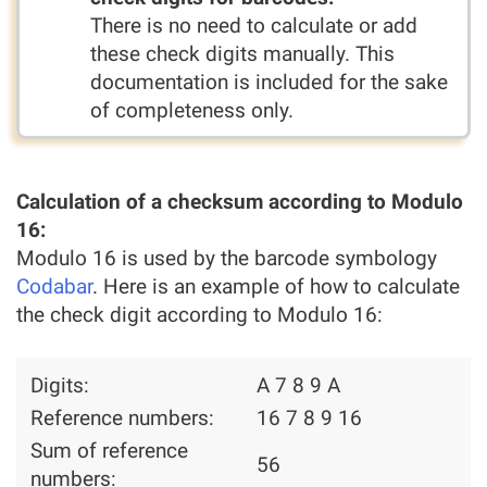
There is no need to calculate or add
these check digits manually. This
documentation is included for the sake
of completeness only.
Calculation of a checksum according to Modulo
16:
Modulo 16 is used by the barcode symbology
Codabar
. Here is an example of how to calculate
the check digit according to Modulo 16:
Digits:
A 7 8 9 A
Reference numbers:
16 7 8 9 16
Sum of reference
56
numbers: