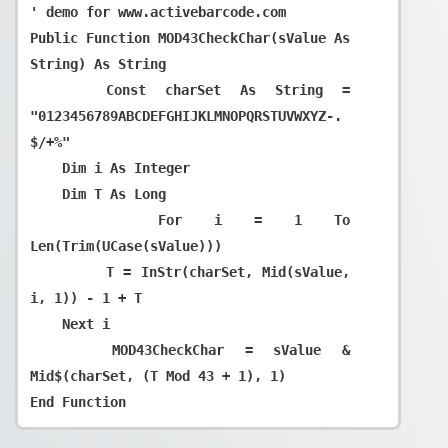
' demo for www.activebarcode.com

Public Function MOD43CheckChar(sValue As 
String) As String

    Const charSet As String = 
"0123456789ABCDEFGHIJKLMNOPQRSTUVWXYZ-. 
$/+%"

    Dim i As Integer

    Dim T As Long

    For i = 1 To 
Len(Trim(UCase(sValue)))

        T = InStr(charSet, Mid(sValue, 
i, 1)) - 1 + T

    Next i

    MOD43CheckChar = sValue & 
Mid$(charSet, (T Mod 43 + 1), 1)
