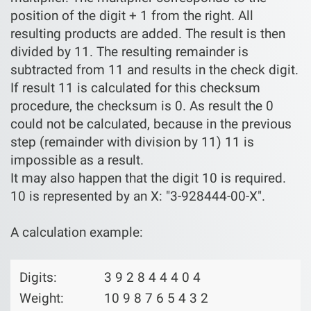
position of the digit + 1 from the right. All
resulting products are added. The result is then
divided by 11. The resulting remainder is
subtracted from 11 and results in the check digit.
If result 11 is calculated for this checksum
procedure, the checksum is 0. As result the 0
could not be calculated, because in the previous
step (remainder with division by 11) 11 is
impossible as a result.
It may also happen that the digit 10 is required.
10 is represented by an X: "3-928444-00-X".
A calculation example:
Digits:
3 9 2 8 4 4 4 0 4
Weight:
10 9 8 7 6 5 4 3 2