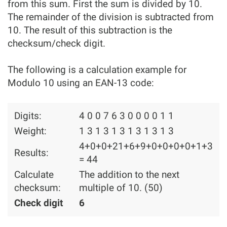
from this sum. First the sum is divided by 10.
The remainder of the division is subtracted from
10. The result of this subtraction is the
checksum/check digit.
The following is a calculation example for
Modulo 10 using an EAN-13 code:
Digits:
4 0 0 7 6 3 0 0 0 0 1 1
Weight:
1 3 1 3 1 3 1 3 1 3 1 3
4+0+0+21+6+9+0+0+0+0+1+3
Results:
= 44
Calculate
The addition to the next
checksum:
multiple of 10. (50)
Check digit
6