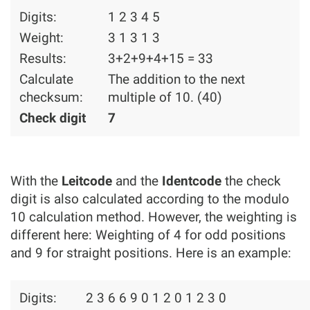
Digits:
1 2 3 4 5
Weight:
3 1 3 1 3
Results:
3+2+9+4+15 = 33
Calculate
The addition to the next
checksum:
multiple of 10. (40)
Check digit
7
With the
Leitcode
and the
Identcode
the check
digit is also calculated according to the modulo
10 calculation method. However, the weighting is
different here: Weighting of 4 for odd positions
and 9 for straight positions. Here is an example:
Digits:
2 3 6 6 9 0 1 2 0 1 2 3 0