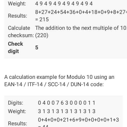
Weight:
4 9 4 9 4 9 4 9 4 9 4 9 4
8+27+24+54+36+0+4+18+0+9+8+27
Results:
= 215
Calculate
The addition to the next multiple of 10
checksum:
(220)
Check
5
digit
A calculation example for Modulo 10 using an
EAN-14 / ITF-14 / SCC-14 / DUN-14 code:
Digits:
0 4 0 0 7 6 3 0 0 0 0 1 1
Weight:
3 1 3 1 3 1 3 1 3 1 3 1 3
0+4+0+0+21+6+9+0+0+0+0+1+3
Results: