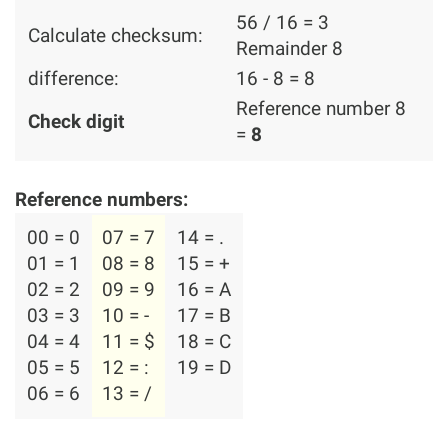
56 / 16 = 3
Calculate checksum:
Remainder 8
difference:
16 - 8 = 8
Reference number 8
Check digit
=
8
Reference numbers:
00 = 0
07 = 7
14 = .
01 = 1
08 = 8
15 = +
02 = 2
09 = 9
16 = A
03 = 3
10 = -
17 = B
04 = 4
11 = $
18 = C
05 = 5
12 = :
19 = D
06 = 6
13 = /