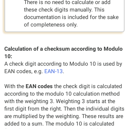
There is no need to calculate or add
these check digits manually. This
documentation is included for the sake
of completeness only.
Calculation of a checksum according to Modulo
10:
A check digit according to Modulo 10 is used by
EAN codes, e.g.
EAN-13
.
With the
EAN codes
the check digit is calculated
according to the modulo 10 calculation method
with the weighting 3. Weighting 3 starts at the
first digit from the right. Then the individual digits
are multiplied by the weighting. These results are
added to a sum. The modulo 10 is calculated