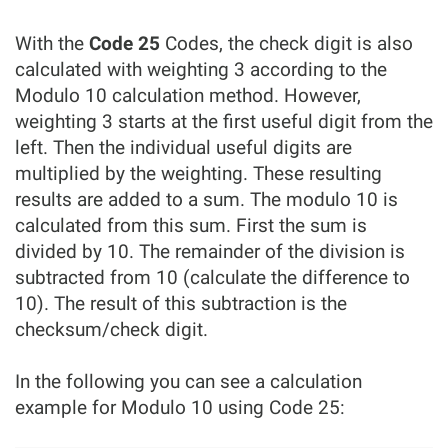
With the
Code 25
Codes, the check digit is also
calculated with weighting 3 according to the
Modulo 10 calculation method. However,
weighting 3 starts at the first useful digit from the
left. Then the individual useful digits are
multiplied by the weighting. These resulting
results are added to a sum. The modulo 10 is
calculated from this sum. First the sum is
divided by 10. The remainder of the division is
subtracted from 10 (calculate the difference to
10). The result of this subtraction is the
checksum/check digit.
In the following you can see a calculation
example for Modulo 10 using Code 25: