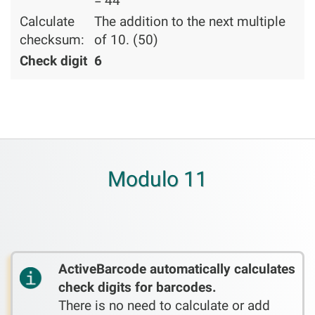
= 44
Calculate
The addition to the next multiple
checksum:
of 10. (50)
Check digit
6
Modulo 11
ActiveBarcode automatically calculates
check digits for barcodes.
There is no need to calculate or add