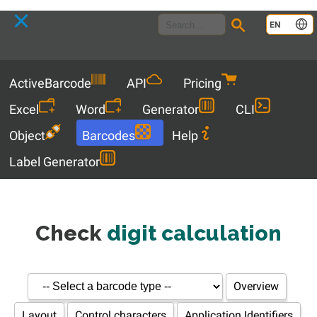
Language
EN
Menu
ActiveBarcode
API
Pricing
Excel
Word
Generator
CLI
Object
Barcodes
Help
Label Generator
Check
digit calculation
Overview
Layout
Control characters
Application Identifiers