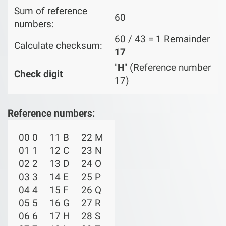
Sum of reference
60
numbers:
60 / 43 = 1 Remainder
Calculate checksum:
17
"
H
" (Reference number
Check digit
17)
Reference numbers:
00 0
11 B
22 M
01 1
12 C
23 N
02 2
13 D
24 O
03 3
14 E
25 P
04 4
15 F
26 Q
05 5
16 G
27 R
06 6
17 H
28 S