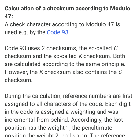
Calculation of a checksum according to Modulo
47:
A check character according to Modulo 47 is
used e.g. by the
Code 93
.
Code 93 uses 2 checksums, the so-called
C
checksum and the so-called
K
checksum. Both
are calculated according to the same principle.
However, the
K
checksum also contains the
C
checksum.
During the calculation, reference numbers are first
assigned to all characters of the code. Each digit
in the code is assigned a weighting and was
incremental from behind. Accordingly, the last
position has the weight 1, the penultimate
position the weight 2, and so on. The reference