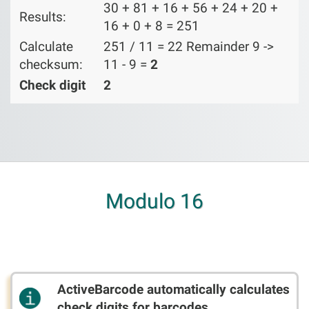
30 + 81 + 16 + 56 + 24 + 20 +
Results:
16 + 0 + 8 = 251
Calculate
251 / 11 = 22 Remainder 9 ->
checksum:
11 - 9 =
2
Check digit
2
Modulo 16
ActiveBarcode automatically calculates
check digits for barcodes.