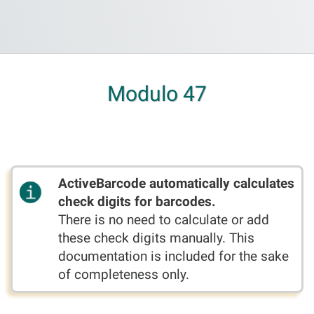
Modulo 47
ActiveBarcode automatically calculates
check digits for barcodes.
There is no need to calculate or add
these check digits manually. This
documentation is included for the sake
of completeness only.