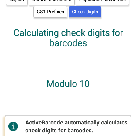
GS1 Prefixes
Check digits
Calculating check digits for
barcodes
Modulo 10
ActiveBarcode automatically calculates
check digits for barcodes.