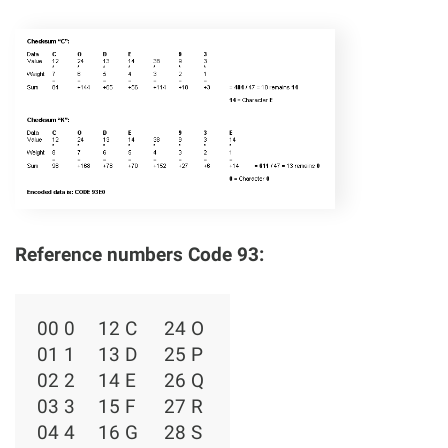
Reference numbers Code 93:
00 0
12 C
24 O
01 1
13 D
25 P
02 2
14 E
26 Q
03 3
15 F
27 R
04 4
16 G
28 S