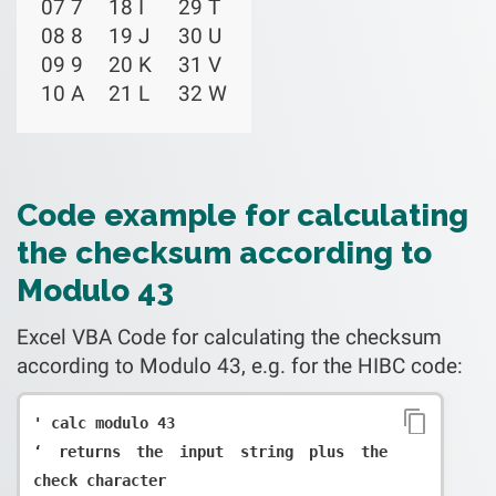
07 7
18 I
29 T
08 8
19 J
30 U
09 9
20 K
31 V
10 A
21 L
32 W
Code example for calculating
the checksum according to
Modulo 43
Excel VBA Code for calculating the checksum
according to Modulo 43, e.g. for the HIBC code:
' calc modulo 43

‘ returns the input string plus the 
check character
