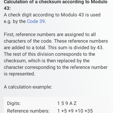
Calculation of a checksum according to Modulo
43:
A check digit according to Modulo 43 is used
e.g. by the
Code 39
.
First, reference numbers are assigned to all
characters of the code. These reference numbers
are added to a total. This sum is divided by 43.
The rest of this division corresponds to the
checksum, which is then replaced by the
character corresponding to the reference number
is represented.
A calculation example:
Digits:
1 5 9 A Z
Reference numbers:
1 +5 +9 +10 +35