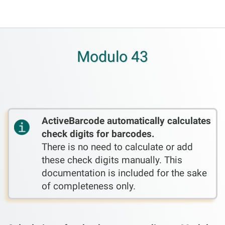
Modulo 43
ActiveBarcode automatically calculates
check digits for barcodes.
There is no need to calculate or add
these check digits manually. This
documentation is included for the sake
of completeness only.