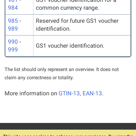
984
common currency range.
985
-
Reserved for future GS1 voucher
989
identification.
990
-
GS1 voucher identification.
999
The list should only represent an overview. It does not
claim any correctness or totality.
More information on
GTIN-13, EAN-13
.
© 1994-2026
Home
Download v6.12.4
Terms