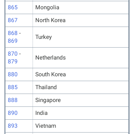
865
Mongolia
867
North Korea
868
-
Turkey
869
870
-
Netherlands
879
880
South Korea
885
Thailand
888
Singapore
890
India
893
Vietnam