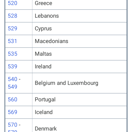
520
Greece
528
Lebanons
529
Cyprus
531
Macedonians
535
Maltas
539
Ireland
540
-
Belgium and Luxembourg
549
560
Portugal
569
Iceland
570
-
Denmark