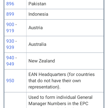
896
Pakistan
899
Indonesia
900
-
Austria
919
930
-
Australia
939
940
-
New Zealand
949
EAN Headquarters (for countries
950
that do not have their own
representation).
Used to form individual General
Manager Numbers in the EPC