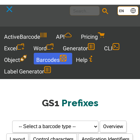
Language
EN
Menu
ActiveBarcode
API
Pricing
Excel
Word
Generator
CLI
Object
Barcodes
Help
Label Generator
GS1
Prefixes
Overview
Layout
Control characters
Application Identifiers