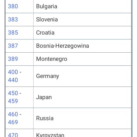
380
Bulgaria
383
Slovenia
385
Croatia
387
Bosnia-Herzegowina
389
Montenegro
400
-
Germany
440
450
-
Japan
459
460
-
Russia
469
470
Kyrgyzstan