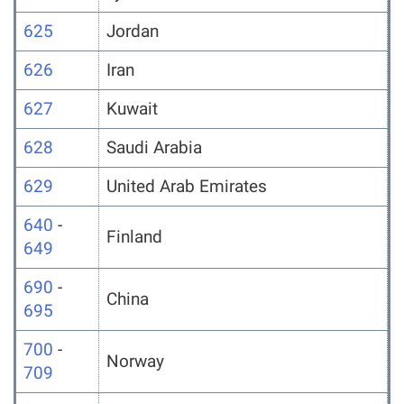
625
Jordan
626
Iran
627
Kuwait
628
Saudi Arabia
629
United Arab Emirates
640
-
Finland
649
690
-
China
695
700
-
Norway
709