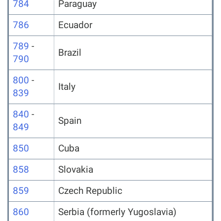
784
Paraguay
786
Ecuador
789
-
Brazil
790
800
-
Italy
839
840
-
Spain
849
850
Cuba
858
Slovakia
859
Czech Republic
860
Serbia (formerly Yugoslavia)