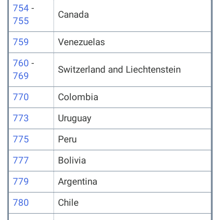
754
-
Canada
755
759
Venezuelas
760
-
Switzerland and Liechtenstein
769
770
Colombia
773
Uruguay
775
Peru
777
Bolivia
779
Argentina
780
Chile