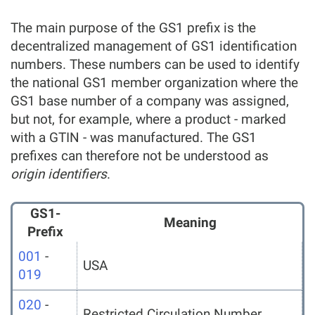
The main purpose of the GS1 prefix is the
decentralized management of GS1 identification
numbers. These numbers can be used to identify
the national GS1 member organization where the
GS1 base number of a company was assigned,
but not, for example, where a product - marked
with a GTIN - was manufactured. The GS1
prefixes can therefore not be understood as
origin identifiers
.
GS1-
Meaning
Prefix
001
-
USA
019
020
-
Restricted Circulation Number