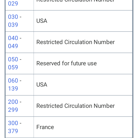
029
030
-
USA
039
040
-
Restricted Circulation Number
049
050
-
Reserved for future use
059
060
-
USA
139
200
-
Restricted Circulation Number
299
300
-
France
379