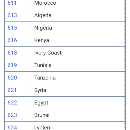
611
Morocco
613
Algeria
615
Nigeria
616
Kenya
618
Ivory Coast
619
Tunisia
620
Tanzania
621
Syria
622
Egypt
623
Brunei
624
Lybien