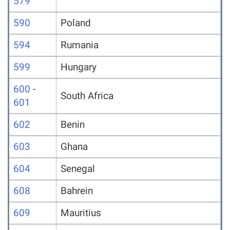
579
590
Poland
594
Rumania
599
Hungary
600
-
South Africa
601
602
Benin
603
Ghana
604
Senegal
608
Bahrein
609
Mauritius