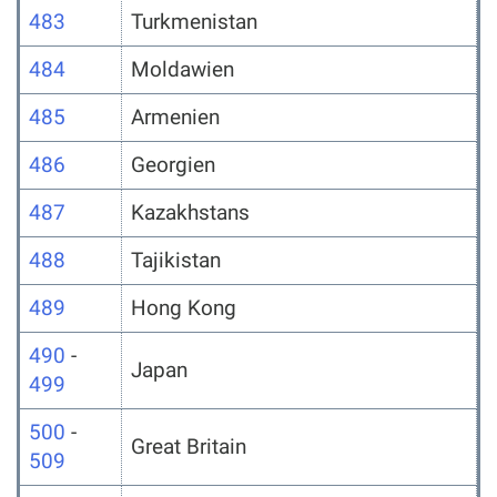
483
Turkmenistan
484
Moldawien
485
Armenien
486
Georgien
487
Kazakhstans
488
Tajikistan
489
Hong Kong
490
-
Japan
499
500
-
Great Britain
509