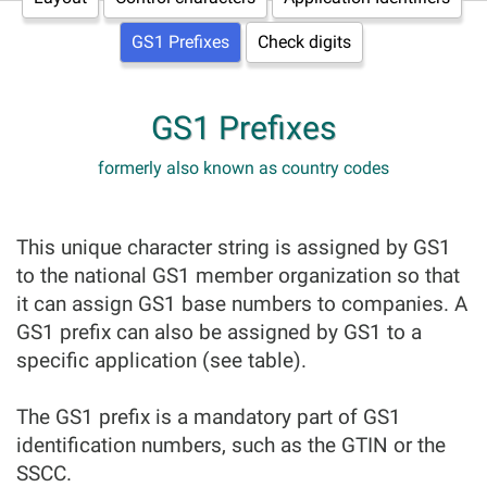
GS1 Prefixes
Check digits
GS1 Prefixes
formerly also known as country codes
This unique character string is assigned by GS1
to the national GS1 member organization so that
it can assign GS1 base numbers to companies. A
GS1 prefix can also be assigned by GS1 to a
specific application (see table).
The GS1 prefix is a mandatory part of GS1
identification numbers, such as the GTIN or the
SSCC.