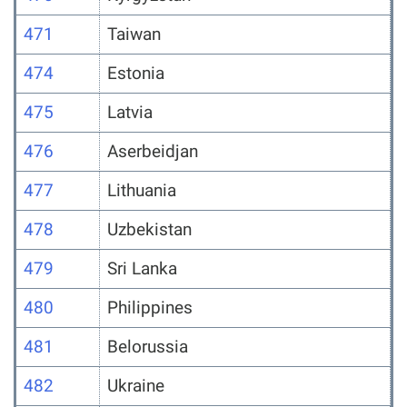
471
Taiwan
474
Estonia
475
Latvia
476
Aserbeidjan
477
Lithuania
478
Uzbekistan
479
Sri Lanka
480
Philippines
481
Belorussia
482
Ukraine