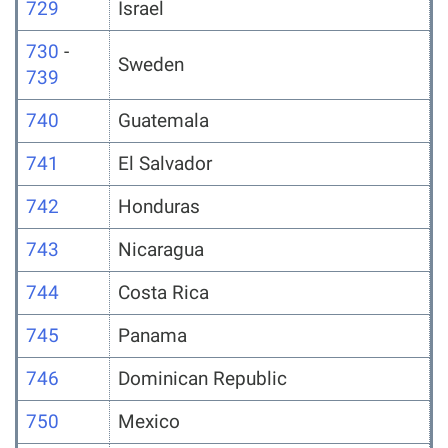
729
Israel
730
-
Sweden
739
740
Guatemala
741
El Salvador
742
Honduras
743
Nicaragua
744
Costa Rica
745
Panama
746
Dominican Republic
750
Mexico