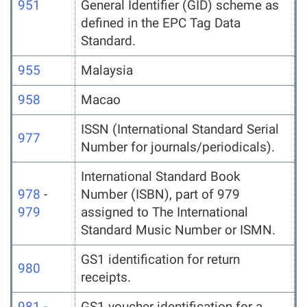
951
General Identifier (GID) scheme as
defined in the EPC Tag Data
Standard.
955
Malaysia
958
Macao
ISSN (International Standard Serial
977
Number for journals/periodicals).
International Standard Book
978
-
Number (ISBN), part of 979
979
assigned to The International
Standard Music Number or ISMN.
GS1 identification for return
980
receipts.
981
-
GS1 voucher identification for a