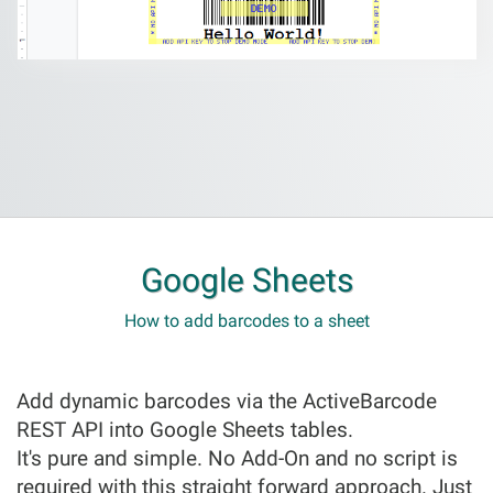
Google Sheets
How to add barcodes to a sheet
Add dynamic barcodes via the ActiveBarcode
REST API into Google Sheets tables.
It's pure and simple. No Add-On and no script is
required with this straight forward approach. Just