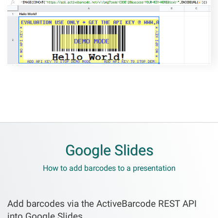
Google Slides
How to add barcodes to a presentation
Add barcodes via the ActiveBarcode REST API
into Google Slides.