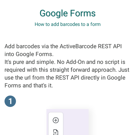
Google Forms
How to add barcodes to a form
Add barcodes via the ActiveBarcode REST API
into Google Forms.
It's pure and simple. No Add-On and no script is
required with this straight forward approach. Just
use the url from the REST API directly in Google
Forms and that's it.
1