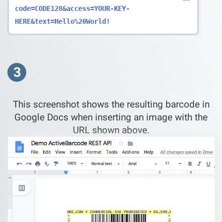
code=CODE128&access=YOUR-KEY-
HERE&text=Hello%20World!
3
This screenshot shows the resulting barcode in
Google Docs when inserting an image with the
URL shown above.