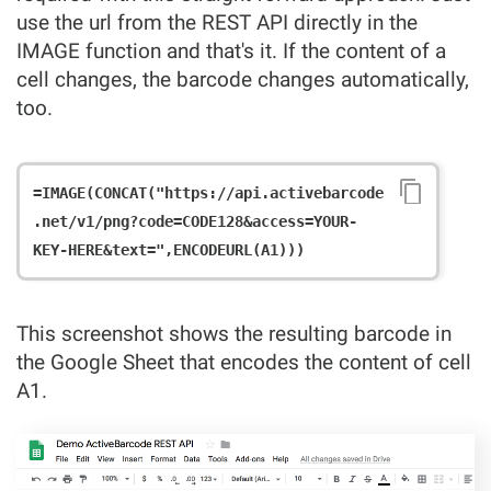
use the url from the REST API directly in the
IMAGE function and that's it. If the content of a
cell changes, the barcode changes automatically,
too.
=IMAGE(CONCAT("https://api.activebarcode
.net/v1/png?code=CODE128&access=YOUR-
This screenshot shows the resulting barcode in
the Google Sheet that encodes the content of cell
A1.