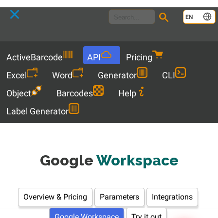
Language
EN
Menu
ActiveBarcode
API
Pricing
Excel
Word
Generator
CLI
Object
Barcodes
Help
Label Generator
Google
Workspace
Overview & Pricing
Parameters
Integrations
Google Workspace
Try it out