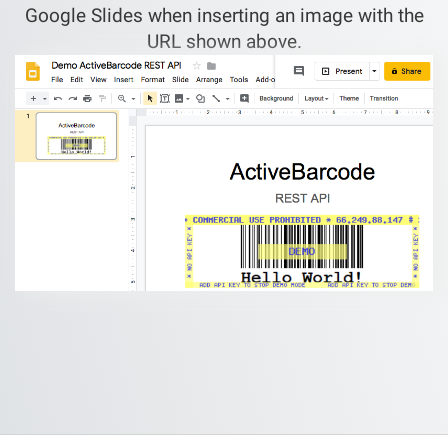
Google Slides when inserting an image with the
URL shown above.