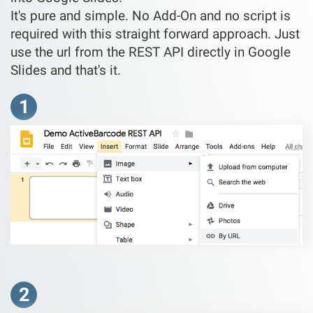
It's pure and simple. No Add-On and no script is
required with this straight forward approach. Just
use the url from the REST API directly in Google
Slides and that's it.
1
2