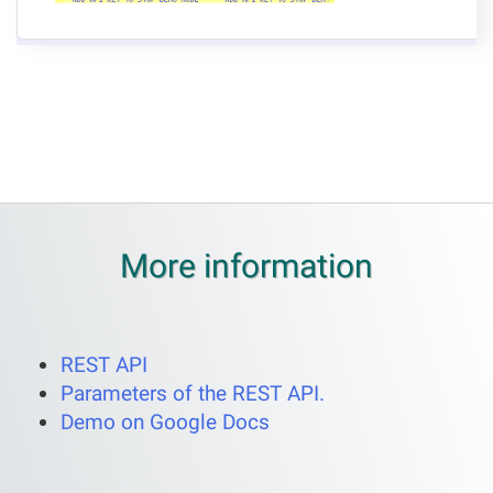
More information
REST API
Parameters of the REST API.
Demo on Google Docs