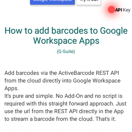
Key
API
How to add barcodes to Google
Workspace Apps
(G-Suite)
Add barcodes via the ActiveBarcode REST API
from the cloud directly into Google Workspace
Apps.
It's pure and simple. No Add-On and no script is
required with this straight forward approach. Just
use the url from the REST API directly in the App
to stream a barcode from the cloud. That's it.