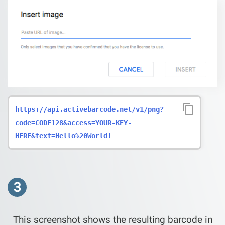
https://api.activebarcode.net/v1/png?
code=CODE128&access=YOUR-KEY-
HERE&text=Hello%20World!
3
This screenshot shows the resulting barcode in