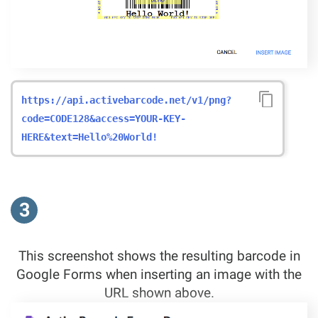
https://api.activebarcode.net/v1/png?
code=CODE128&access=YOUR-KEY-
HERE&text=Hello%20World!
3
This screenshot shows the resulting barcode in
Google Forms when inserting an image with the
URL shown above.