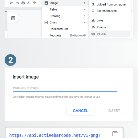
2
https://api.activebarcode.net/v1/png?