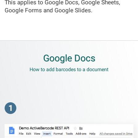
This applies to Google Docs, Google Sheets,
Google Forms and Google Slides.
Google Docs
How to add barcodes to a document
1