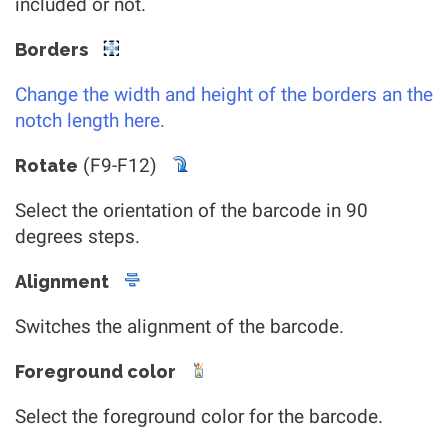
included or not.
Borders
Change the width and height of the borders an the
notch length here.
(F9-F12)
Rotate
Select the orientation of the barcode in 90
degrees steps.
Alignment
Switches the alignment of the barcode.
Foreground color
Select the foreground color for the barcode.