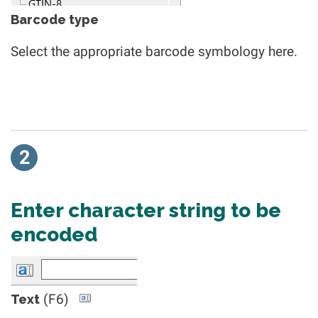
Barcode type
Select the appropriate barcode symbology here.
2
Enter character string to be
encoded
(F6)
Text