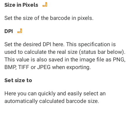
Size in Pixels
Set the size of the barcode in pixels.
DPI
Set the desired DPI here. This specification is
used to calculate the real size (status bar below).
This value is also saved in the image file as PNG,
BMP, TIFF or JPEG when exporting.
Set size to
Here you can quickly and easily select an
automatically calculated barcode size.