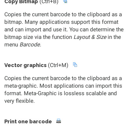
(Ctrl+B)
Copy Bitmap
Copies the current barcode to the clipboard as a
bitmap. Many applications support this format
and can import and use it. You can determine the
bitmap size via the function
Layout & Size
in the
menu
Barcode
.
(Ctrl+M)
Vector graphics
Copies the current barcode to the clipboard as a
meta-graphic. Most applications can import this
format. Meta-Graphic is lossless scalable and
very flexible.
Print one barcode