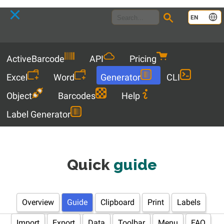
Language
EN
Menu
ActiveBarcode
API
Pricing
Excel
Word
Generator
CLI
Object
Barcodes
Help
Label Generator
Quick
guide
Overview
Guide
Clipboard
Print
Labels
Import
Export
Data
Toolbar
Menu
FAQ