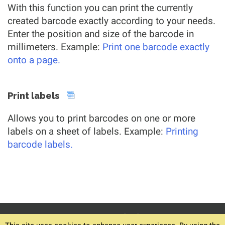
With this function you can print the currently
created barcode exactly according to your needs.
Enter the position and size of the barcode in
millimeters. Example:
Print one barcode exactly
onto a page.
Print labels
Allows you to print barcodes on one or more
labels on a sheet of labels. Example:
Printing
barcode labels.
© 1994-2026
Home
Download v6.12.4
Terms