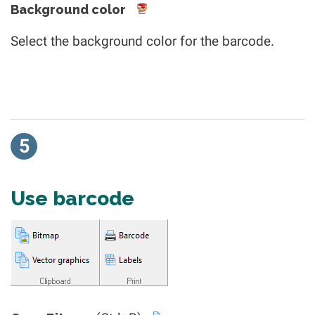
Background color
Select the background color for the barcode.
5
Use barcode