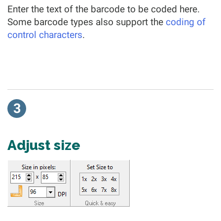
Enter the text of the barcode to be coded here.
Some barcode types also support the
coding of
control characters
.
3
Adjust size