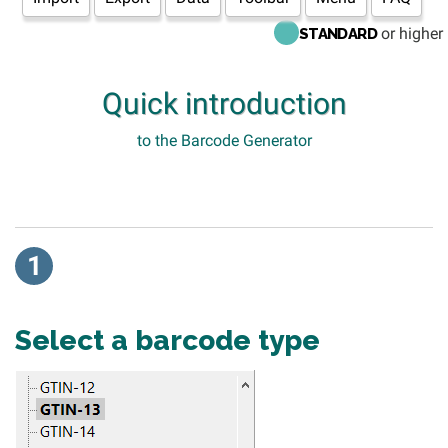
or higher
STANDARD
Quick introduction
to the Barcode Generator
1
Select a barcode type