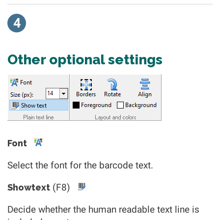
4
Other optional settings
Font
Select the font for the barcode text.
(F8)
Showtext
Decide whether the human readable text line is