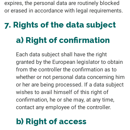
expires, the personal data are routinely blocked
or erased in accordance with legal requirements.
7. Rights of the data subject
a) Right of confirmation
Each data subject shall have the right
granted by the European legislator to obtain
from the controller the confirmation as to
whether or not personal data concerning him
or her are being processed. If a data subject
wishes to avail himself of this right of
confirmation, he or she may, at any time,
contact any employee of the controller.
b) Right of access