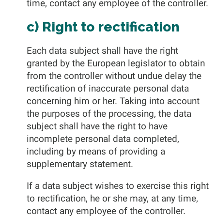
time, contact any employee of the controller.
c) Right to rectification
Each data subject shall have the right
granted by the European legislator to obtain
from the controller without undue delay the
rectification of inaccurate personal data
concerning him or her. Taking into account
the purposes of the processing, the data
subject shall have the right to have
incomplete personal data completed,
including by means of providing a
supplementary statement.
If a data subject wishes to exercise this right
to rectification, he or she may, at any time,
contact any employee of the controller.