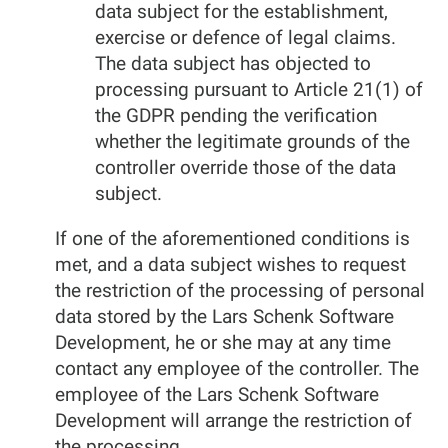
data subject for the establishment,
exercise or defence of legal claims.
The data subject has objected to
processing pursuant to Article 21(1) of
the GDPR pending the verification
whether the legitimate grounds of the
controller override those of the data
subject.
If one of the aforementioned conditions is
met, and a data subject wishes to request
the restriction of the processing of personal
data stored by the Lars Schenk Software
Development, he or she may at any time
contact any employee of the controller. The
employee of the Lars Schenk Software
Development will arrange the restriction of
the processing.