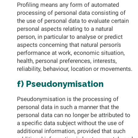
Profiling means any form of automated
processing of personal data consisting of
the use of personal data to evaluate certain
personal aspects relating to a natural
person, in particular to analyse or predict
aspects concerning that natural person's
performance at work, economic situation,
health, personal preferences, interests,
reliability, behaviour, location or movements.
f) Pseudonymisation
Pseudonymisation is the processing of
personal data in such a manner that the
personal data can no longer be attributed to
a specific data subject without the use of
additional information, provided that such