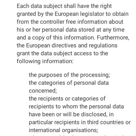
Each data subject shall have the right
granted by the European legislator to obtain
from the controller free information about
his or her personal data stored at any time
and a copy of this information. Furthermore,
the European directives and regulations
grant the data subject access to the
following information:
the purposes of the processing;
the categories of personal data
concerned;
the recipients or categories of
recipients to whom the personal data
have been or will be disclosed, in
particular recipients in third countries or
international organisations;