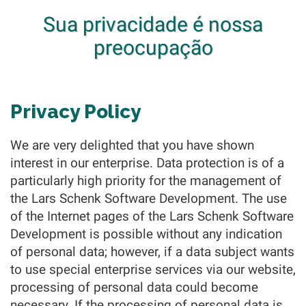
Sua privacidade é nossa
preocupação
Privacy Policy
We are very delighted that you have shown
interest in our enterprise. Data protection is of a
particularly high priority for the management of
the Lars Schenk Software Development. The use
of the Internet pages of the Lars Schenk Software
Development is possible without any indication
of personal data; however, if a data subject wants
to use special enterprise services via our website,
processing of personal data could become
necessary. If the processing of personal data is