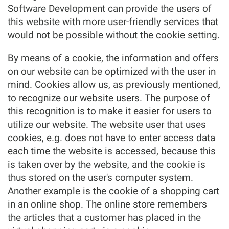
Software Development can provide the users of
this website with more user-friendly services that
would not be possible without the cookie setting.
By means of a cookie, the information and offers
on our website can be optimized with the user in
mind. Cookies allow us, as previously mentioned,
to recognize our website users. The purpose of
this recognition is to make it easier for users to
utilize our website. The website user that uses
cookies, e.g. does not have to enter access data
each time the website is accessed, because this
is taken over by the website, and the cookie is
thus stored on the user's computer system.
Another example is the cookie of a shopping cart
in an online shop. The online store remembers
the articles that a customer has placed in the