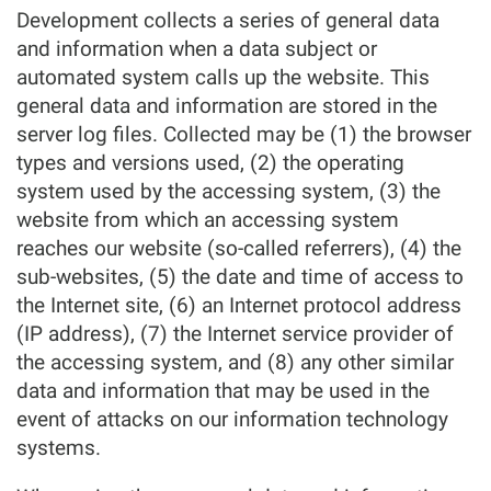
Development collects a series of general data
and information when a data subject or
automated system calls up the website. This
general data and information are stored in the
server log files. Collected may be (1) the browser
types and versions used, (2) the operating
system used by the accessing system, (3) the
website from which an accessing system
reaches our website (so-called referrers), (4) the
sub-websites, (5) the date and time of access to
the Internet site, (6) an Internet protocol address
(IP address), (7) the Internet service provider of
the accessing system, and (8) any other similar
data and information that may be used in the
event of attacks on our information technology
systems.