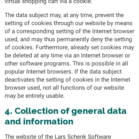
virtual shopping cart via a cookie.
The data subject may, at any time, prevent the
setting of cookies through our website by means
of a corresponding setting of the Internet browser
used, and may thus permanently deny the setting
of cookies. Furthermore, already set cookies may
be deleted at any time via an Internet browser or
other software programs. This is possible in all
popular Internet browsers. If the data subject
deactivates the setting of cookies in the Internet
browser used, not all functions of our website
may be entirely usable.
4. Collection of general data
and information
The website of the Lars Schenk Software