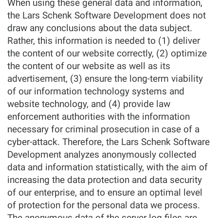
When using these general data and information,
the Lars Schenk Software Development does not
draw any conclusions about the data subject.
Rather, this information is needed to (1) deliver
the content of our website correctly, (2) optimize
the content of our website as well as its
advertisement, (3) ensure the long-term viability
of our information technology systems and
website technology, and (4) provide law
enforcement authorities with the information
necessary for criminal prosecution in case of a
cyber-attack. Therefore, the Lars Schenk Software
Development analyzes anonymously collected
data and information statistically, with the aim of
increasing the data protection and data security
of our enterprise, and to ensure an optimal level
of protection for the personal data we process.
The anonymous data of the server log files are