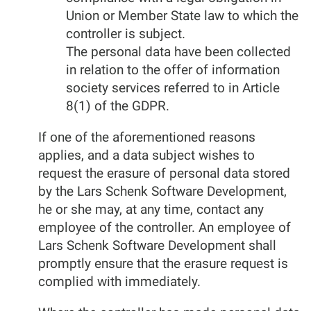
Union or Member State law to which the
controller is subject.
The personal data have been collected
in relation to the offer of information
society services referred to in Article
8(1) of the GDPR.
If one of the aforementioned reasons
applies, and a data subject wishes to
request the erasure of personal data stored
by the Lars Schenk Software Development,
he or she may, at any time, contact any
employee of the controller. An employee of
Lars Schenk Software Development shall
promptly ensure that the erasure request is
complied with immediately.