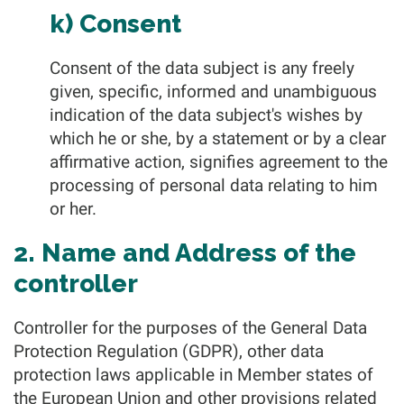
k) Consent
Consent of the data subject is any freely
given, specific, informed and unambiguous
indication of the data subject's wishes by
which he or she, by a statement or by a clear
affirmative action, signifies agreement to the
processing of personal data relating to him
or her.
2. Name and Address of the
controller
Controller for the purposes of the General Data
Protection Regulation (GDPR), other data
protection laws applicable in Member states of
the European Union and other provisions related