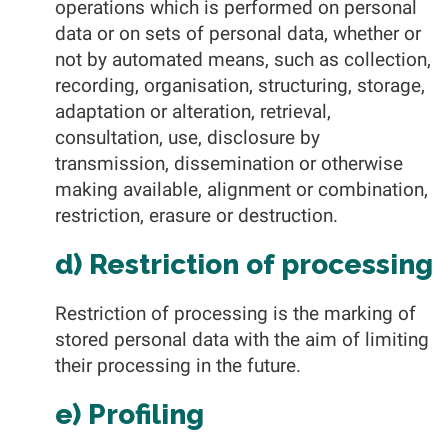
operations which is performed on personal
data or on sets of personal data, whether or
not by automated means, such as collection,
recording, organisation, structuring, storage,
adaptation or alteration, retrieval,
consultation, use, disclosure by
transmission, dissemination or otherwise
making available, alignment or combination,
restriction, erasure or destruction.
d) Restriction of processing
Restriction of processing is the marking of
stored personal data with the aim of limiting
their processing in the future.
e) Profiling