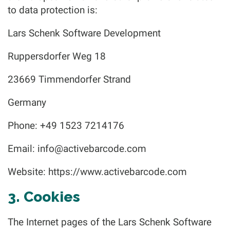
to data protection is:
Lars Schenk Software Development
Ruppersdorfer Weg 18
23669 Timmendorfer Strand
Germany
Phone: +49 1523 7214176
Email:
info@activebarcode.com
Website: https://www.activebarcode.com
3. Cookies
The Internet pages of the Lars Schenk Software