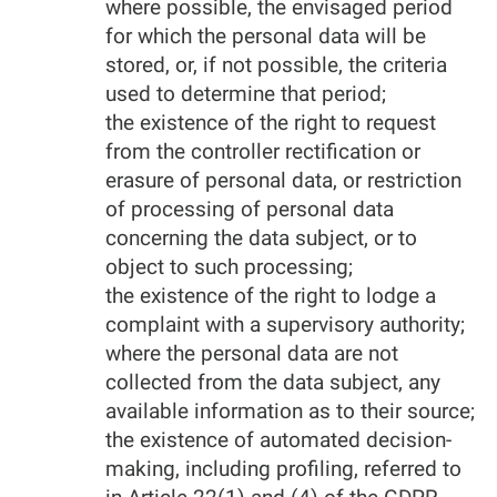
where possible, the envisaged period
for which the personal data will be
stored, or, if not possible, the criteria
used to determine that period;
the existence of the right to request
from the controller rectification or
erasure of personal data, or restriction
of processing of personal data
concerning the data subject, or to
object to such processing;
the existence of the right to lodge a
complaint with a supervisory authority;
where the personal data are not
collected from the data subject, any
available information as to their source;
the existence of automated decision-
making, including profiling, referred to