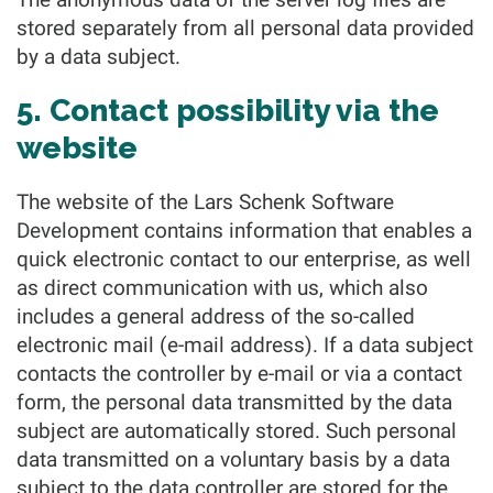
stored separately from all personal data provided
by a data subject.
5. Contact possibility via the
website
The website of the Lars Schenk Software
Development contains information that enables a
quick electronic contact to our enterprise, as well
as direct communication with us, which also
includes a general address of the so-called
electronic mail (e-mail address). If a data subject
contacts the controller by e-mail or via a contact
form, the personal data transmitted by the data
subject are automatically stored. Such personal
data transmitted on a voluntary basis by a data
subject to the data controller are stored for the