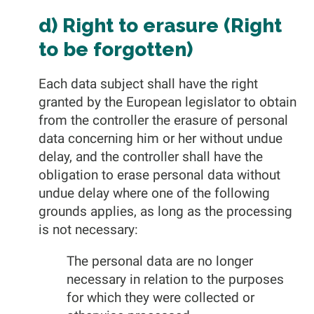
d) Right to erasure (Right
to be forgotten)
Each data subject shall have the right
granted by the European legislator to obtain
from the controller the erasure of personal
data concerning him or her without undue
delay, and the controller shall have the
obligation to erase personal data without
undue delay where one of the following
grounds applies, as long as the processing
is not necessary:
The personal data are no longer
necessary in relation to the purposes
for which they were collected or