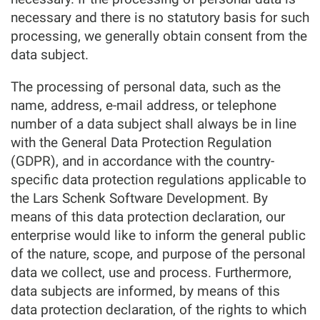
necessary and there is no statutory basis for such
processing, we generally obtain consent from the
data subject.
The processing of personal data, such as the
name, address, e-mail address, or telephone
number of a data subject shall always be in line
with the General Data Protection Regulation
(GDPR), and in accordance with the country-
specific data protection regulations applicable to
the Lars Schenk Software Development. By
means of this data protection declaration, our
enterprise would like to inform the general public
of the nature, scope, and purpose of the personal
data we collect, use and process. Furthermore,
data subjects are informed, by means of this
data protection declaration, of the rights to which