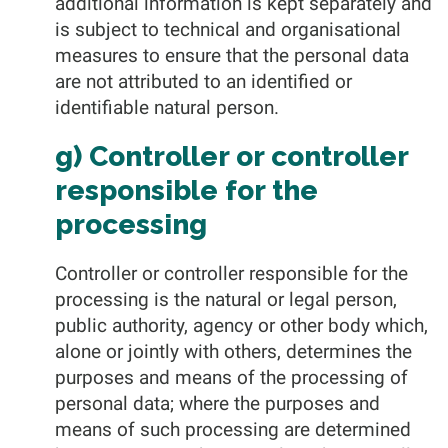
additional information is kept separately and
is subject to technical and organisational
measures to ensure that the personal data
are not attributed to an identified or
identifiable natural person.
g) Controller or controller
responsible for the
processing
Controller or controller responsible for the
processing is the natural or legal person,
public authority, agency or other body which,
alone or jointly with others, determines the
purposes and means of the processing of
personal data; where the purposes and
means of such processing are determined