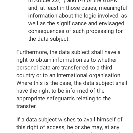
in Article 22(1) and (4) of the GDPR
and, at least in those cases, meaningful
information about the logic involved, as
well as the significance and envisaged
consequences of such processing for
the data subject.
Furthermore, the data subject shall have a
right to obtain information as to whether
personal data are transferred to a third
country or to an international organisation.
Where this is the case, the data subject shall
have the right to be informed of the
appropriate safeguards relating to the
transfer.
If a data subject wishes to avail himself of
this right of access, he or she may, at any