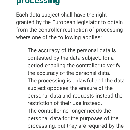
processing
Each data subject shall have the right
granted by the European legislator to obtain
from the controller restriction of processing
where one of the following applies:
The accuracy of the personal data is
contested by the data subject, for a
period enabling the controller to verify
the accuracy of the personal data.
The processing is unlawful and the data
subject opposes the erasure of the
personal data and requests instead the
restriction of their use instead.
The controller no longer needs the
personal data for the purposes of the
processing, but they are required by the