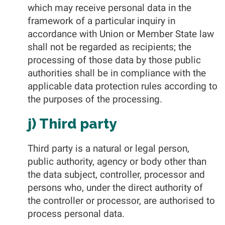
which may receive personal data in the
framework of a particular inquiry in
accordance with Union or Member State law
shall not be regarded as recipients; the
processing of those data by those public
authorities shall be in compliance with the
applicable data protection rules according to
the purposes of the processing.
j) Third party
Third party is a natural or legal person,
public authority, agency or body other than
the data subject, controller, processor and
persons who, under the direct authority of
the controller or processor, are authorised to
process personal data.