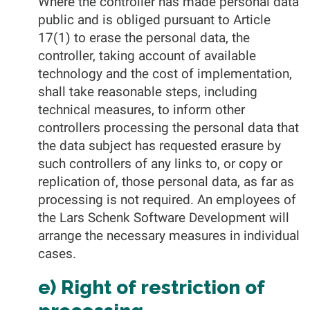
Where the controller has made personal data
public and is obliged pursuant to Article
17(1) to erase the personal data, the
controller, taking account of available
technology and the cost of implementation,
shall take reasonable steps, including
technical measures, to inform other
controllers processing the personal data that
the data subject has requested erasure by
such controllers of any links to, or copy or
replication of, those personal data, as far as
processing is not required. An employees of
the Lars Schenk Software Development will
arrange the necessary measures in individual
cases.
e) Right of restriction of