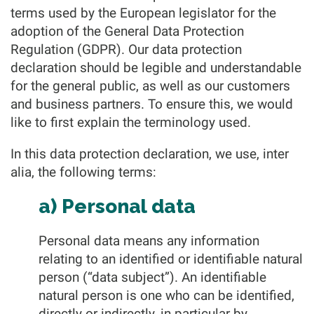
terms used by the European legislator for the
adoption of the General Data Protection
Regulation (GDPR). Our data protection
declaration should be legible and understandable
for the general public, as well as our customers
and business partners. To ensure this, we would
like to first explain the terminology used.
In this data protection declaration, we use, inter
alia, the following terms:
a) Personal data
Personal data means any information
relating to an identified or identifiable natural
person (“data subject”). An identifiable
natural person is one who can be identified,
directly or indirectly, in particular by