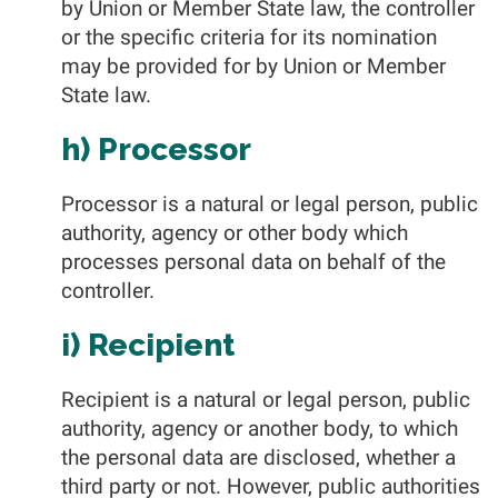
by Union or Member State law, the controller
or the specific criteria for its nomination
may be provided for by Union or Member
State law.
h) Processor
Processor is a natural or legal person, public
authority, agency or other body which
processes personal data on behalf of the
controller.
i) Recipient
Recipient is a natural or legal person, public
authority, agency or another body, to which
the personal data are disclosed, whether a
third party or not. However, public authorities