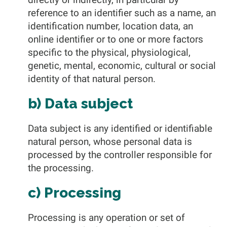
reference to an identifier such as a name, an
identification number, location data, an
online identifier or to one or more factors
specific to the physical, physiological,
genetic, mental, economic, cultural or social
identity of that natural person.
b) Data subject
Data subject is any identified or identifiable
natural person, whose personal data is
processed by the controller responsible for
the processing.
c) Processing
Processing is any operation or set of