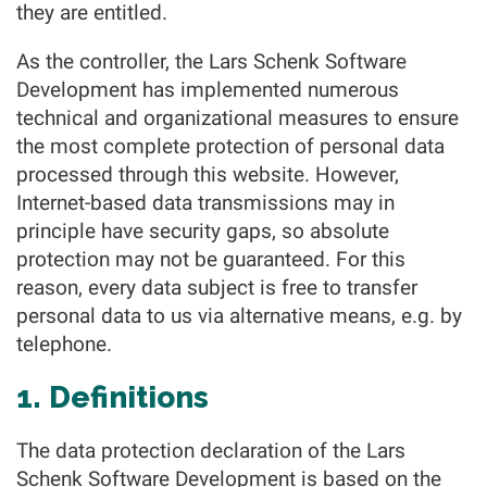
they are entitled.
As the controller, the Lars Schenk Software
Development has implemented numerous
technical and organizational measures to ensure
the most complete protection of personal data
processed through this website. However,
Internet-based data transmissions may in
principle have security gaps, so absolute
protection may not be guaranteed. For this
reason, every data subject is free to transfer
personal data to us via alternative means, e.g. by
telephone.
1. Definitions
The data protection declaration of the Lars
Schenk Software Development is based on the