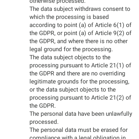
otherwise processed.
The data subject withdraws consent to
which the processing is based
according to point (a) of Article 6(1) of
the GDPR, or point (a) of Article 9(2) of
the GDPR, and where there is no other
legal ground for the processing.
The data subject objects to the
processing pursuant to Article 21(1) of
the GDPR and there are no overriding
legitimate grounds for the processing,
or the data subject objects to the
processing pursuant to Article 21(2) of
the GDPR.
The personal data have been unlawfully
processed.
The personal data must be erased for
compliance with a legal obligation in