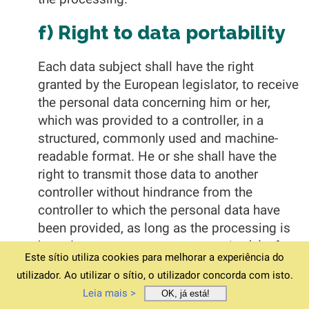
f) Right to data portability
Each data subject shall have the right
granted by the European legislator, to receive
the personal data concerning him or her,
which was provided to a controller, in a
structured, commonly used and machine-
readable format. He or she shall have the
right to transmit those data to another
controller without hindrance from the
controller to which the personal data have
been provided, as long as the processing is
based on consent pursuant to point (a) of
Este sítio utiliza cookies para melhorar a experiência do
Article 6(1) of the GDPR or point (a) of
utilizador. Ao utilizar o sítio, o utilizador concorda com isto.
Article 9(2) of the GDPR, or on a contract
Leia mais >
OK, já está!
pursuant to point (b) of Article 6(1) of the