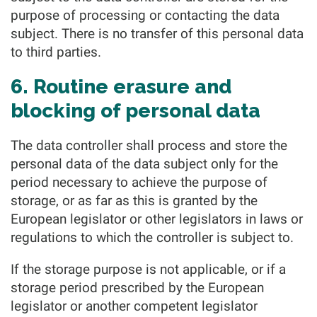
purpose of processing or contacting the data
subject. There is no transfer of this personal data
to third parties.
6. Routine erasure and
blocking of personal data
The data controller shall process and store the
personal data of the data subject only for the
period necessary to achieve the purpose of
storage, or as far as this is granted by the
European legislator or other legislators in laws or
regulations to which the controller is subject to.
If the storage purpose is not applicable, or if a
storage period prescribed by the European
legislator or another competent legislator