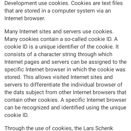
Development use cookies. Cookies are text files
that are stored in a computer system via an
Internet browser.
Many Internet sites and servers use cookies.
Many cookies contain a so-called cookie ID. A
cookie ID is a unique identifier of the cookie. It
consists of a character string through which
Internet pages and servers can be assigned to the
specific Internet browser in which the cookie was
stored. This allows visited Internet sites and
servers to differentiate the individual browser of
the dats subject from other Internet browsers that
contain other cookies. A specific Internet browser
can be recognized and identified using the unique
cookie ID.
Through the use of cookies, the Lars Schenk