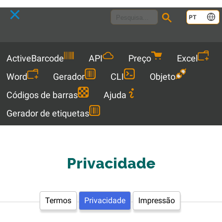
Language
PT
Menu
ActiveBarcode
API
Preço
Excel
Word
Gerador
CLI
Objeto
Códigos de barras
Ajuda
Gerador de etiquetas
Privacidade
Termos
Privacidade
Impressão