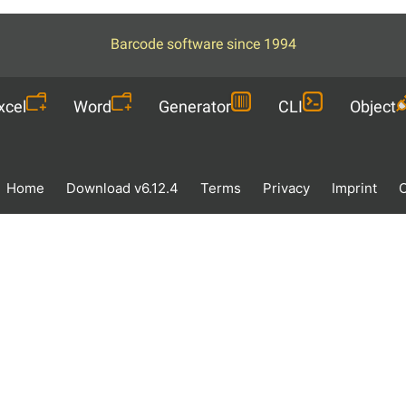
Barcode software since 1994
xcel
Word
Generator
CLI
Object
Home
Download v6.12.4
Terms
Privacy
Imprint
O