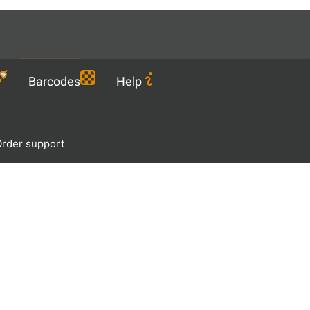
Languages
EN
Download
Barcodes
Help
rder support